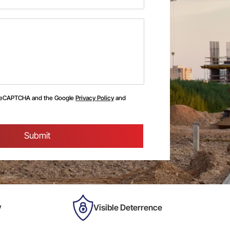
y reCAPTCHA and the Google
Privacy Policy
and
y
Visible Deterrence