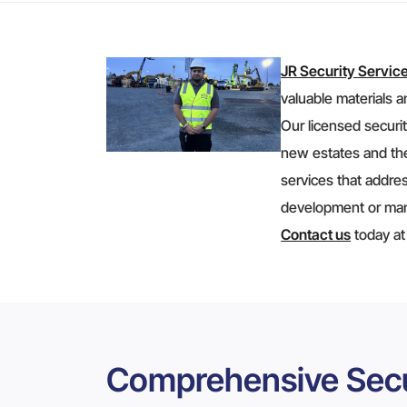
JR Security Servic
valuable materials a
Our licensed securit
new estates and the
services that addres
development or mana
Contact us
today a
Comprehensive Secu