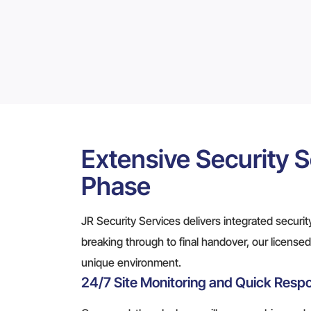
Extensive Security S
Phase
JR Security Services delivers integrated security
breaking through to final handover, our licensed 
unique environment.
24/7 Site Monitoring and Quick Resp