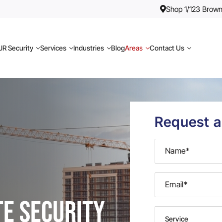
Shop 1/123 Brown
R Security
Services
Industries
Blog
Areas
Contact Us
Request a
te Security