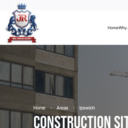
Home
Why J
Home
Areas
Ipswich
Construction Si