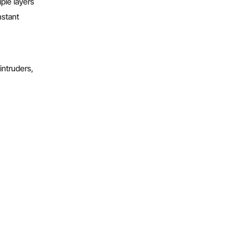
iple layers
nstant
intruders,