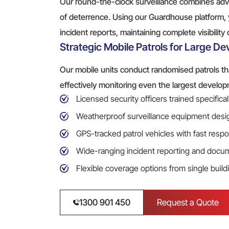
Our round-the-clock surveillance combines a
of deterrence. Using our Guardhouse platform, 
incident reports, maintaining complete visibility
Strategic Mobile Patrols for Large D
Our mobile units conduct randomised patrols tha
effectively monitoring even the largest develop
Licensed security officers trained specifica
Weatherproof surveillance equipment desig
GPS-tracked patrol vehicles with fast respo
Wide-ranging incident reporting and docu
Flexible coverage options from single build
1300 901 450
Request a Quote