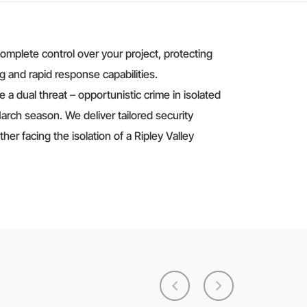
complete control over your project, protecting
g and rapid response capabilities.
 a dual threat – opportunistic crime in isolated
rch season. We deliver tailored security
er facing the isolation of a Ripley Valley