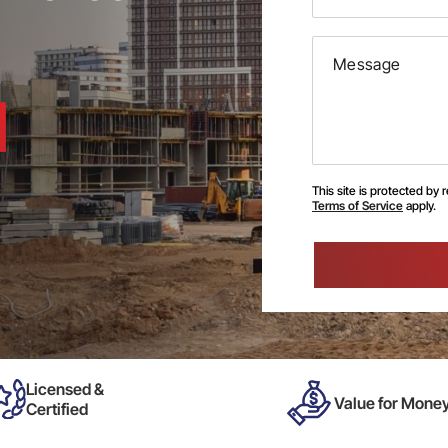
This site is protected b
Terms of Service
apply.
Please
leave
this
field
empty.
Licensed &
Value for Mone
Certified