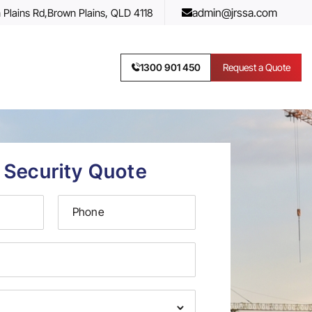
admin@jrssa.com
 Plains Rd,
Brown Plains, QLD 4118
1300 901 450
Request a Quote
 Security Quote