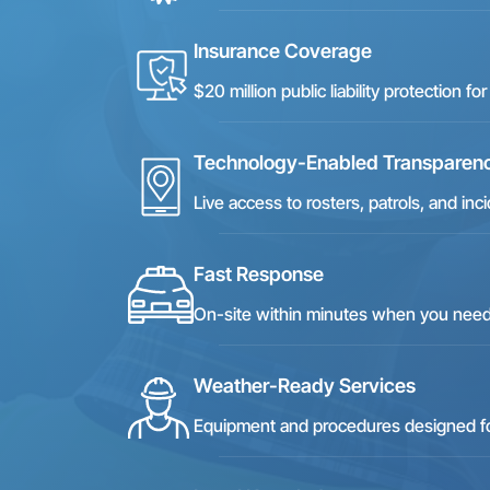
Insurance Coverage
$20 million public liability protection 
Technology-Enabled Transparen
Live access to rosters, patrols, and i
Fast Response
On-site within minutes when you nee
Weather-Ready Services
Equipment and procedures designed for