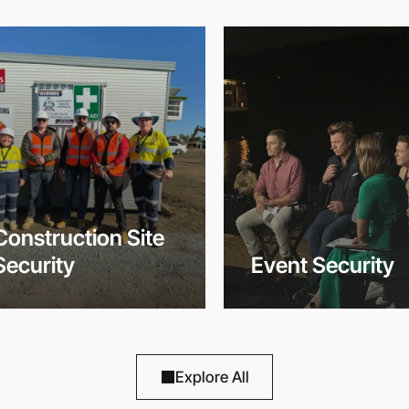
Construction Site
Security
Event Security
Explore All