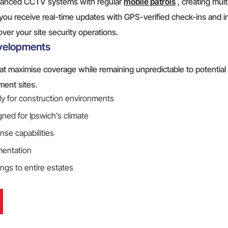
dvanced CCTV systems with regular
mobile patrols
, creating mult
you receive real-time updates with GPS-verified check-ins and i
 over your site security operations.
evelopments
t maximise coverage while remaining unpredictable to potential 
ment sites.
lly for construction environments
ned for Ipswich’s climate
nse capabilities
mentation
ings to entire estates