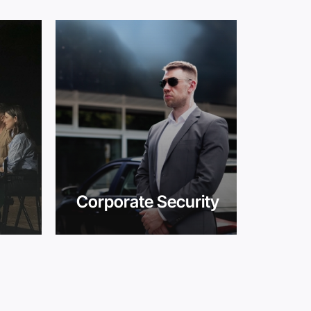
Corporate Security
Cro