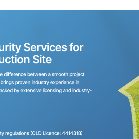
ity Services for
uction Site
the difference between a smooth project
s brings proven industry experience in
backed by extensive licensing and industry-
ity regulations (QLD Licence: 4414318)