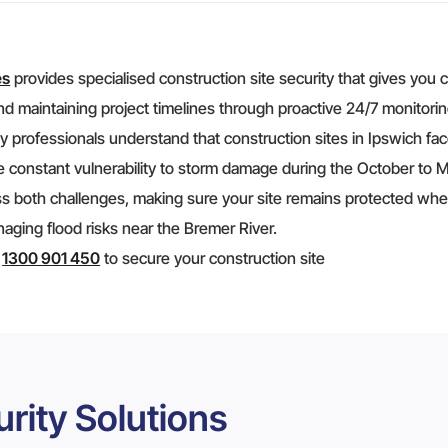
es
provides specialised construction site security that gives you 
nd maintaining project timelines through proactive 24/7 monitorin
y professionals understand that construction sites in Ipswich face
 constant vulnerability to storm damage during the October to Ma
s both challenges, making sure your site remains protected wheth
ging flood risks near the Bremer River.
t
1300 901 450
to secure your construction site
rity Solutions