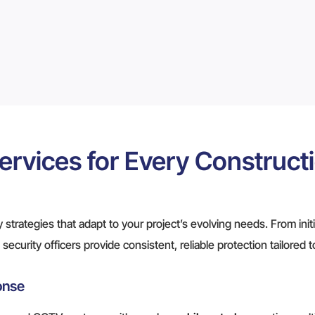
ervices for Every Construct
 strategies that adapt to your project’s evolving needs. From init
security officers provide consistent, reliable protection tailored 
onse