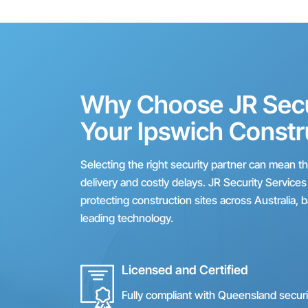
Why Choose JR Secur
Your Ipswich Constr
Selecting the right security partner can mean 
delivery and costly delays. JR Security Service
protecting construction sites across Australia, 
leading technology.
Licensed and Certified
Fully compliant with Queensland secur