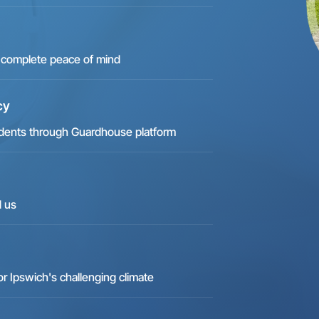
for complete peace of mind
cy
ncidents through Guardhouse platform
d us
 Ipswich's challenging climate