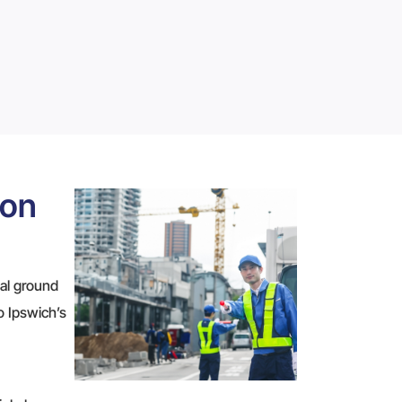
ion
ial ground
to Ipswich’s