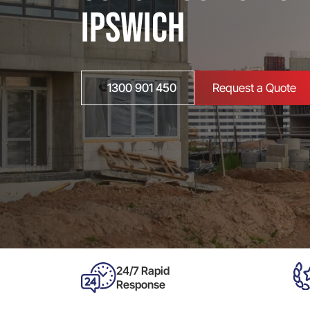
Ipswich
1300 901 450
Request a Quote
24/7 Rapid
Response