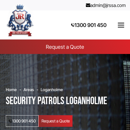
admin@jrssa.com
1300 901 450
Request a Quote
Home
Areas
Loganholme
Security Patrols Loganholme
1300 901 450
Request a Quote