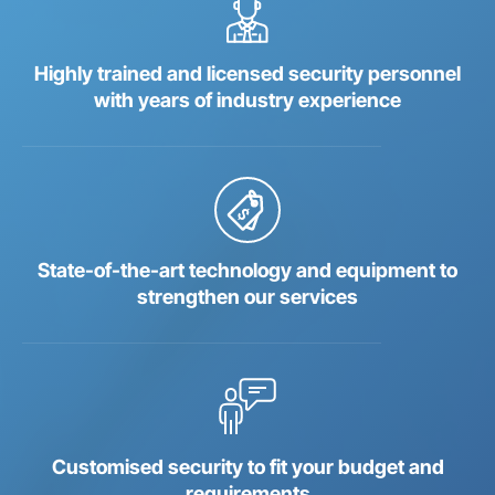
Highly trained and licensed security personnel
with years of industry experience
State-of-the-art technology and equipment to
strengthen our services
Customised security to fit your budget and
requirements