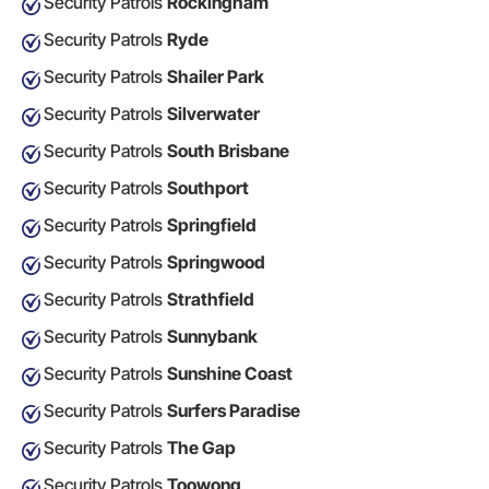
Security Patrols
Rockingham
Security Patrols
Ryde
Security Patrols
Shailer Park
Security Patrols
Silverwater
Security Patrols
South Brisbane
Security Patrols
Southport
Security Patrols
Springfield
Security Patrols
Springwood
Security Patrols
Strathfield
Security Patrols
Sunnybank
Security Patrols
Sunshine Coast
Security Patrols
Surfers Paradise
Security Patrols
The Gap
Security Patrols
Toowong