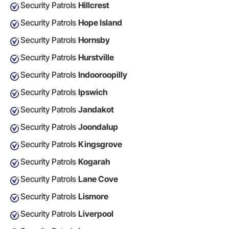
Security Patrols
Hillcrest
Security Patrols
Hope Island
Security Patrols
Hornsby
Security Patrols
Hurstville
Security Patrols
Indooroopilly
Security Patrols
Ipswich
Security Patrols
Jandakot
Security Patrols
Joondalup
Security Patrols
Kingsgrove
Security Patrols
Kogarah
Security Patrols
Lane Cove
Security Patrols
Lismore
Security Patrols
Liverpool