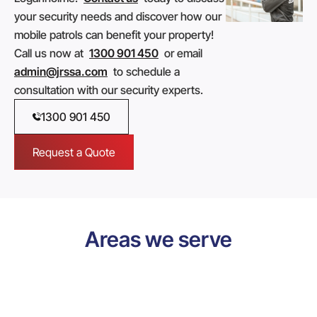
your security needs and discover how our
mobile patrols can benefit your property!
Call us now at
1300 901 450
or email
admin@jrssa.com
to schedule a
consultation with our security experts.
1300 901 450
Request a Quote
Areas we serve