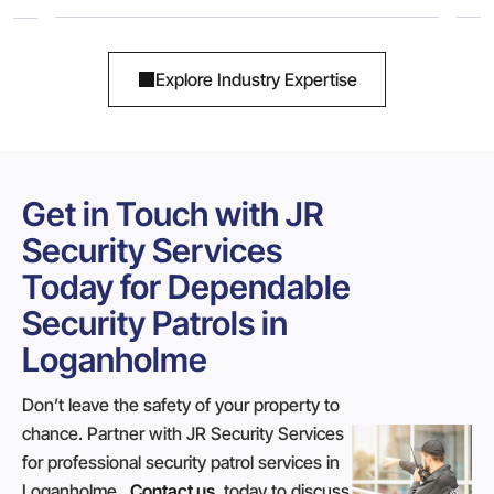
Explore Industry Expertise
Get in Touch with JR
Security Services
Today for Dependable
Security Patrols in
Loganholme
Don’t leave the safety of your property to
chance. Partner with JR Security Services
for professional security patrol services in
Loganholme.
Contact us
today to discuss