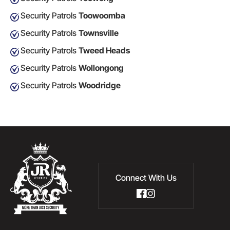
Security Patrols
Toowoomba
Security Patrols
Townsville
Security Patrols
Tweed Heads
Security Patrols
Wollongong
Security Patrols
Woodridge
Connect With Us