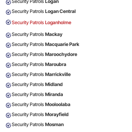
Security Patrols
Logan
Security Patrols
Logan Central
Security Patrols
Loganholme
Security Patrols
Mackay
Security Patrols
Macquarie Park
Security Patrols
Maroochydore
Security Patrols
Maroubra
Security Patrols
Marrickville
Security Patrols
Midland
Security Patrols
Miranda
Security Patrols
Mooloolaba
Security Patrols
Morayfield
Security Patrols
Mosman