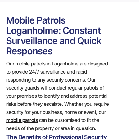
Mobile Patrols
Loganholme: Constant
Surveillance and Quick
Responses
Our mobile patrols in Loganholme are designed
to provide 24/7 surveillance and rapid
responding to any security concerns. Our
security guards will conduct regular patrols of
your premises to identify and address potential
risks before they escalate. Whether you require
security for your business, home or event, our
mobile patrols
can be customised to fit the
needs of the property or area in question.
The Benefits of Professional Security