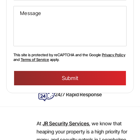
This site is protected by reCAPTCHA and the Google
Privacy Policy
and
Terms of Service
apply.
Please
leave
this
field
empty.
24/7 Rapid Response
At
JR Security Services
, we know that
heaping your property is a high priority for
many, and security patrols in Loganholme