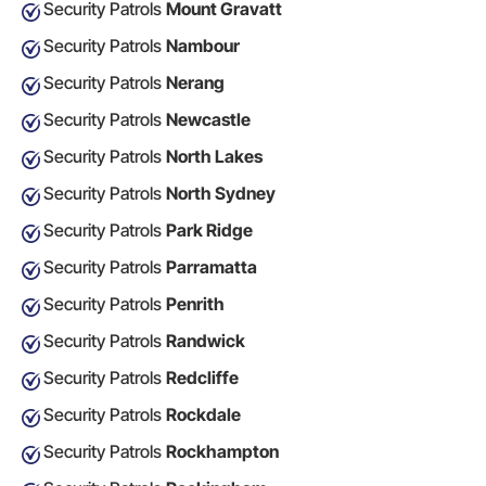
Security Patrols
Mount Gravatt
Security Patrols
Nambour
Security Patrols
Nerang
Security Patrols
Newcastle
Security Patrols
North Lakes
Security Patrols
North Sydney
Security Patrols
Park Ridge
Security Patrols
Parramatta
Security Patrols
Penrith
Security Patrols
Randwick
Security Patrols
Redcliffe
Security Patrols
Rockdale
Security Patrols
Rockhampton