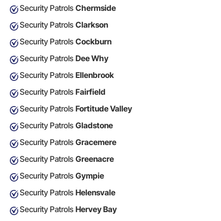
Security Patrols
Chermside
Security Patrols
Clarkson
Security Patrols
Cockburn
Security Patrols
Dee Why
Security Patrols
Ellenbrook
Security Patrols
Fairfield
Security Patrols
Fortitude Valley
Security Patrols
Gladstone
Security Patrols
Gracemere
Security Patrols
Greenacre
Security Patrols
Gympie
Security Patrols
Helensvale
Security Patrols
Hervey Bay