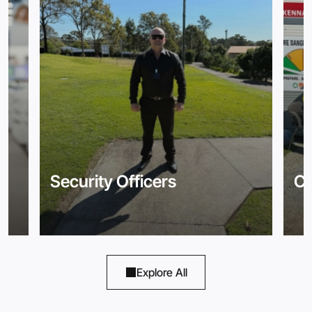
Security Officers
Co
Explore All