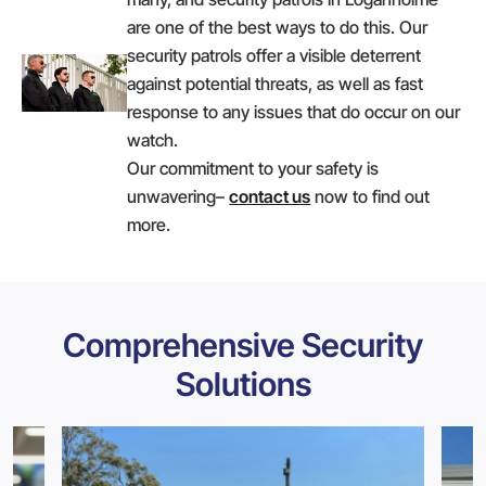
are one of the best ways to do this. Our
security patrols offer a visible deterrent
against potential threats, as well as fast
response to any issues that do occur on our
watch.
Our commitment to your safety is
unwavering–
contact us
now to find out
more.
Comprehensive Security
Solutions