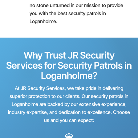
no stone unturned in our mission to provide
you with the best security patrols in
Loganholme.
Why Trust JR Security
Services for Security Patrols in
Loganholme?
At JR Security Services, we take pride in delivering
superior protection to our clients. Our security patrols in
Loganholme are backed by our extensive experience,
industry expertise, and dedication to excellence. Choose
us and you can expect: