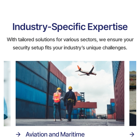
Industry-Specific Expertise
With tailored solutions for various sectors, we ensure your
security setup fits your industry’s unique challenges.
Aviation and Maritime