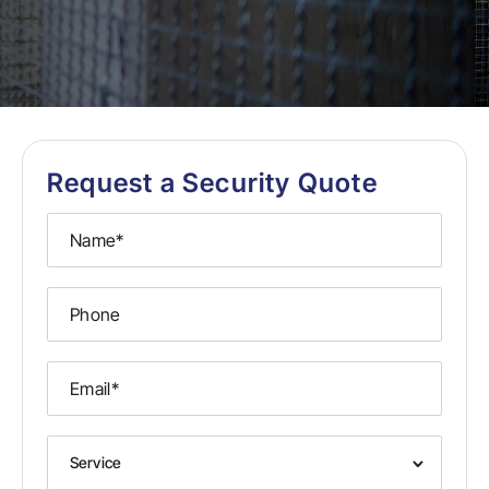
Request a Security Quote