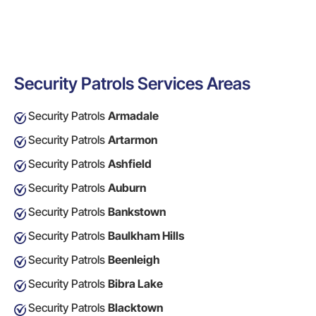
Security Patrols Services Areas
Security Patrols
Armadale
Security Patrols
Artarmon
Security Patrols
Ashfield
Security Patrols
Auburn
Security Patrols
Bankstown
Security Patrols
Baulkham Hills
Security Patrols
Beenleigh
Security Patrols
Bibra Lake
Security Patrols
Blacktown