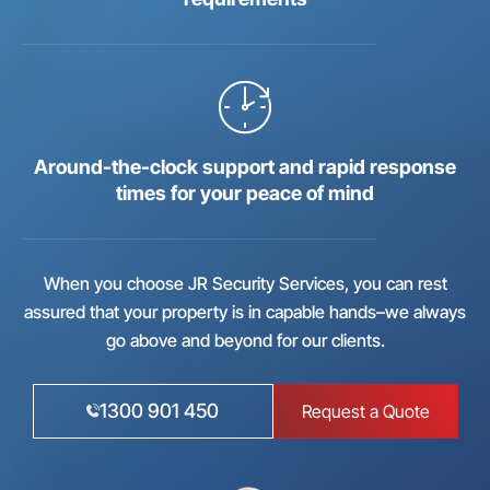
Around-the-clock support and rapid response
times for your peace of mind
When you choose JR Security Services, you can rest
assured that your property is in capable hands–we always
go above and beyond for our clients.
1300 901 450
Request a Quote