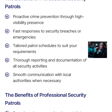
Patrols
Proactive crime prevention through high-
visibility presence
Fast responses to security breaches or
emergencies
Tailored patrol schedules to suit your
requirements
Thorough reporting and documentation of
all security activities
Smooth communication with local
authorities when necessary
The Benefits of Professional Security
Patrols