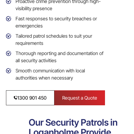
Proactive crime prevention through high-
visibility presence
Fast responses to security breaches or
emergencies
Tailored patrol schedules to suit your
requirements
Thorough reporting and documentation of
all security activities
Smooth communication with local
authorities when necessary
1300 901 450
Request a Quote
Our Security Patrols in
Loganholme Provide