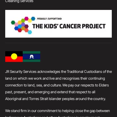
Cleaning Services
JR Security Services acknowledges the Traditional Custodians of the
land on which we work and live and recognises their continuing
connection to land, sea, and culture. We pay our respects to Elders
past, present, and emerging and extend that respect to all
Aboriginal and Torres Strait Islander peoples around the country.
We stand firm in our commitment to helping close the gap between