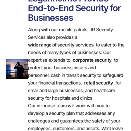
End-to-End Security for
Businesses
Along with our mobile patrols, JR Security
Services also provides a
wide range of security services
to cater to the
needs of many types of businesses. Our
expertise extends to
corporate security
to
protect your business assets and
personnel, cash in transit security to safeguard
your financial transactions,
retail security
for
small and large businesses, and healthcare
security for hospitals and clinics.
Our in-house team will work with you to
develop a security plan that addresses any
challenges and guarantees the safety of your
employees, customers, and assets. We’ll leave