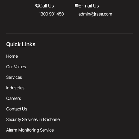
Call Us
E-mail Us
1300 901 450
admin@jrssa.com
Quick Links
Home
Our Values
Services
Industries
Careers
Contact Us
Security Services in Brisbane
Alarm Monitoring Service