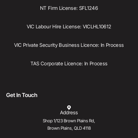
NT Firm License: SFL1246
VIC Labour Hire License: VICLHL10612
VIC Private Security Business Licence: In Process
TAS Corporate Licence: In Process
Get In Touch
Address
Shop 1/123 Brown Plains Rd,
Brown Plains, QLD 4118