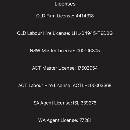
Licenses
QLD Firm License: 4414318
QLD Labour Hire License: LHL-04945-T9D0G
NSW Master License: 000106305
ACT Master License: 17502954
ACT Labour Hire License: ACTLHL00003368
SA Agent License: ISL 339276
WA Agent License: 77281