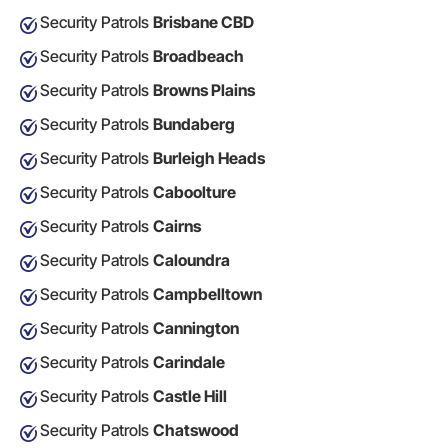
Security Patrols
Brisbane CBD
Security Patrols
Broadbeach
Security Patrols
Browns Plains
Security Patrols
Bundaberg
Security Patrols
Burleigh Heads
Security Patrols
Caboolture
Security Patrols
Cairns
Security Patrols
Caloundra
Security Patrols
Campbelltown
Security Patrols
Cannington
Security Patrols
Carindale
Security Patrols
Castle Hill
Security Patrols
Chatswood