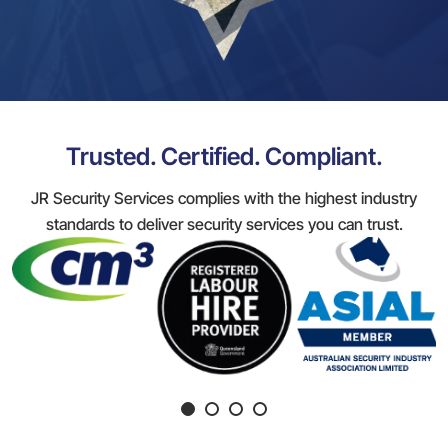
Trusted. Certified. Compliant.
JR Security Services complies with the highest industry
standards to deliver security services you can trust.