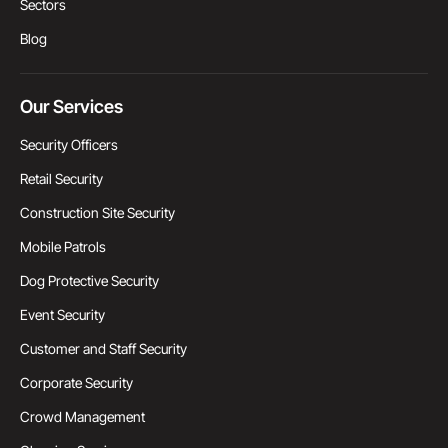
Sectors
Blog
Our Services
Security Officers
Retail Security
Construction Site Security
Mobile Patrols
Dog Protective Security
Event Security
Customer and Staff Security
Corporate Security
Crowd Management