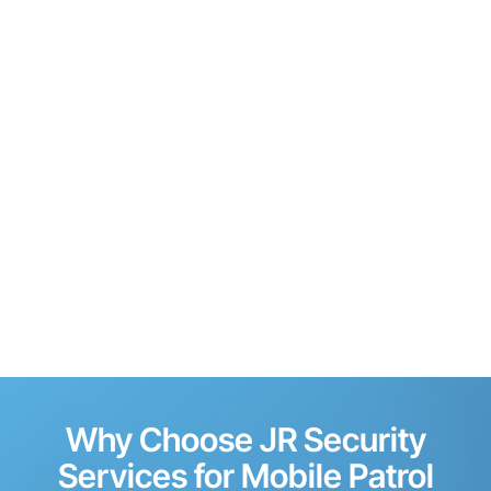
Why Choose JR Security
Services for Mobile Patrol