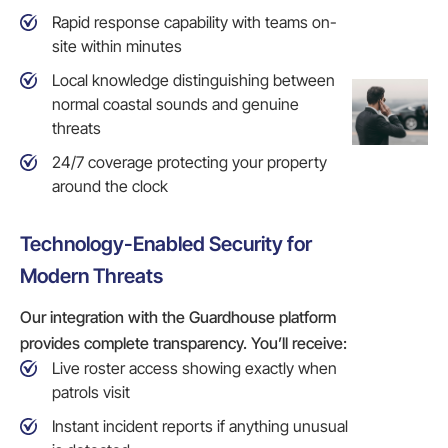
Rapid response capability with teams on-
site within minutes
Local knowledge distinguishing between
normal coastal sounds and genuine
threats
24/7 coverage protecting your property
around the clock
Technology-Enabled Security for
Modern Threats
Our integration with the Guardhouse platform
provides complete transparency. You’ll receive:
Live roster access showing exactly when
patrols visit
Instant incident reports if anything unusual