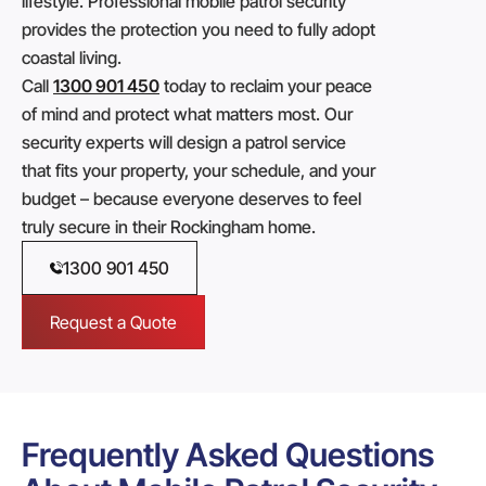
lifestyle. Professional mobile patrol security
provides the protection you need to fully adopt
coastal living.
Call
1300 901 450
today to reclaim your peace
of mind and protect what matters most. Our
security experts will design a patrol service
that fits your property, your schedule, and your
budget – because everyone deserves to feel
truly secure in their Rockingham home.
1300 901 450
Request a Quote
Frequently Asked Questions