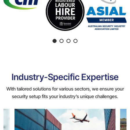
Industry-Specific Expertise
With tailored solutions for various sectors, we ensure your
security setup fits your industry’s unique challenges.