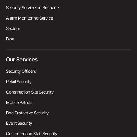
Security Services in Brisbane
Alarm Monitoring Service
Sectors
Blog
Our Services
Security Officers
Retail Security
Construction Site Security
Mobile Patrols
Dog Protective Security
Event Security
Customer and Staff Security