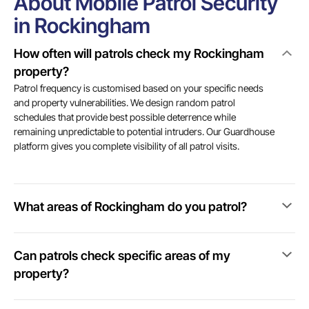
About Mobile Patrol Security
in Rockingham
How often will patrols check my Rockingham
property?
Patrol frequency is customised based on your specific needs
and property vulnerabilities. We design random patrol
schedules that provide best possible deterrence while
remaining unpredictable to potential intruders. Our Guardhouse
platform gives you complete visibility of all patrol visits.
What areas of Rockingham do you patrol?
Can patrols check specific areas of my
property?