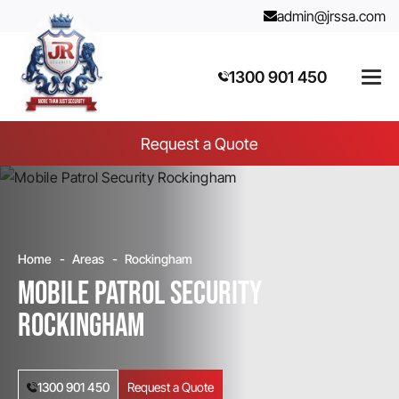
admin@jrssa.com
1300 901 450
Request a Quote
Home
Areas
Rockingham
Mobile Patrol Security
Rockingham
1300 901 450
Request a Quote