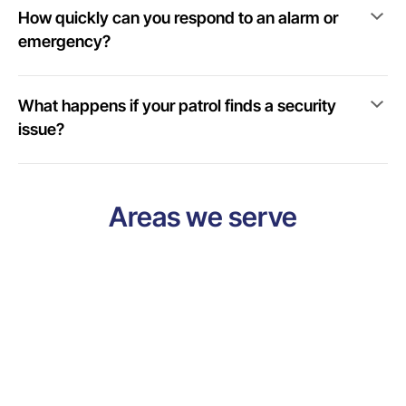
How quickly can you respond to an alarm or
emergency?
What happens if your patrol finds a security
issue?
Areas we serve