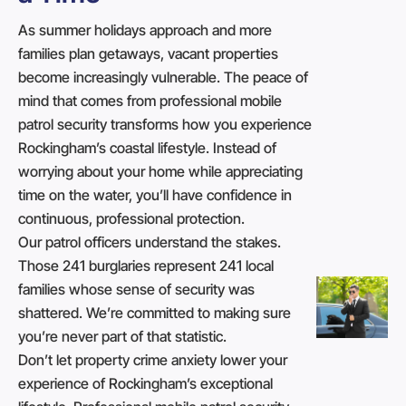
As summer holidays approach and more
families plan getaways, vacant properties
become increasingly vulnerable. The peace of
mind that comes from professional mobile
patrol security transforms how you experience
Rockingham’s coastal lifestyle. Instead of
worrying about your home while appreciating
time on the water, you’ll have confidence in
continuous, professional protection.
Our patrol officers understand the stakes.
Those 241 burglaries represent 241 local
families whose sense of security was
shattered. We’re committed to making sure
you’re never part of that statistic.
Don’t let property crime anxiety lower your
experience of Rockingham’s exceptional