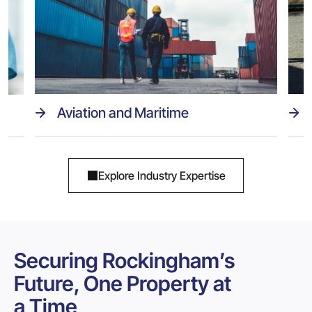
Aviation and Maritime
Explore Industry Expertise
Securing Rockingham’s
Future, One Property at
a Time