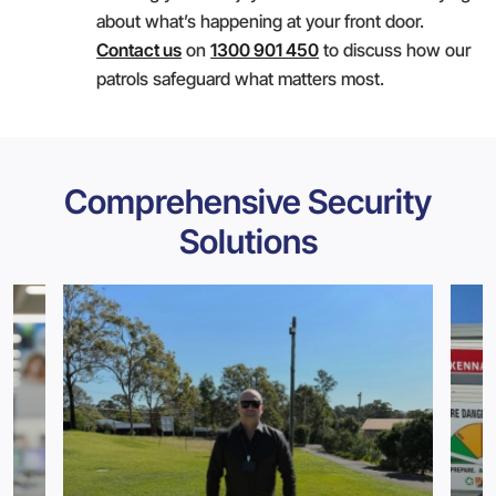
about what’s happening at your front door.
Contact us
on
1300 901 450
to discuss how our
patrols safeguard what matters most.
Comprehensive Security
Solutions