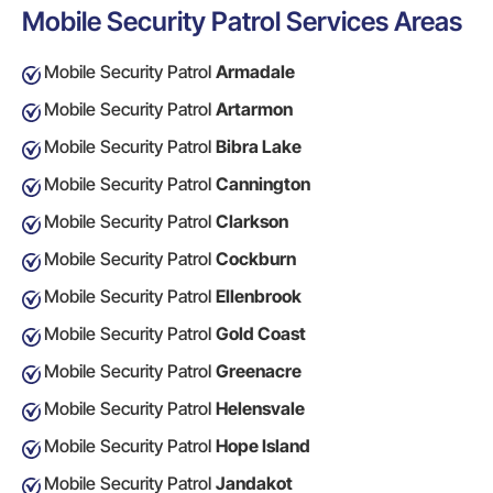
Mobile Security Patrol Services Areas
Mobile Security Patrol
Armadale
Mobile Security Patrol
Artarmon
Mobile Security Patrol
Bibra Lake
Mobile Security Patrol
Cannington
Mobile Security Patrol
Clarkson
Mobile Security Patrol
Cockburn
Mobile Security Patrol
Ellenbrook
Mobile Security Patrol
Gold Coast
Mobile Security Patrol
Greenacre
Mobile Security Patrol
Helensvale
Mobile Security Patrol
Hope Island
Mobile Security Patrol
Jandakot