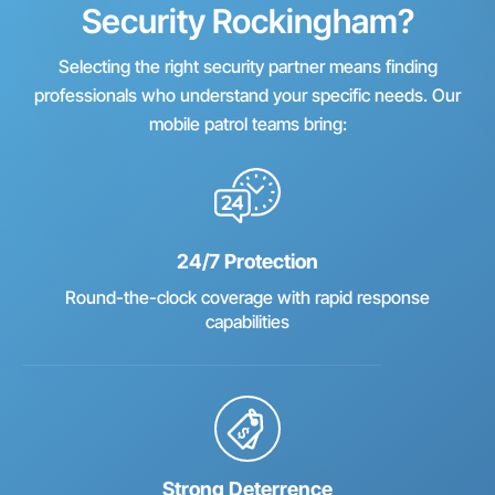
Security Rockingham?
Selecting the right security partner means finding
professionals who understand your specific needs. Our
mobile patrol teams bring:
24/7 Protection
Round-the-clock coverage with rapid response
capabilities
Strong Deterrence