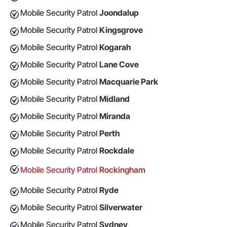
Mobile Security Patrol
Joondalup
Mobile Security Patrol
Kingsgrove
Mobile Security Patrol
Kogarah
Mobile Security Patrol
Lane Cove
Mobile Security Patrol
Macquarie Park
Mobile Security Patrol
Midland
Mobile Security Patrol
Miranda
Mobile Security Patrol
Perth
Mobile Security Patrol
Rockdale
Mobile Security Patrol
Rockingham
Mobile Security Patrol
Ryde
Mobile Security Patrol
Silverwater
Mobile Security Patrol
Sydney