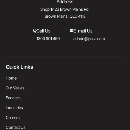
Address
Shop 1/123 Brown Plains Rd,
Brown Plains, QLD 4118
Call Us
E-mail Us
1300 901 450
admin@jrssa.com
Quick Links
Home
Our Values
Services
Industries
Careers
Contact Us