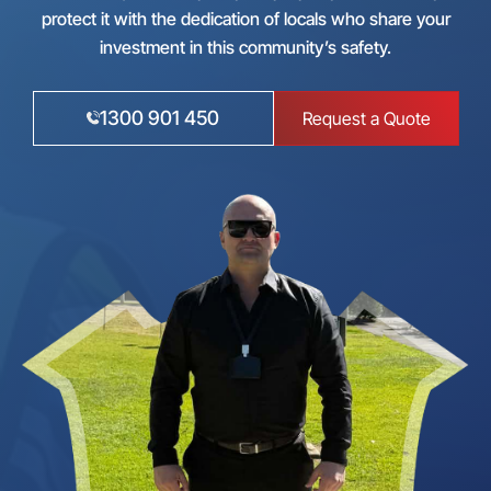
protect it with the dedication of locals who share your
investment in this community’s safety.
1300 901 450
Request a Quote