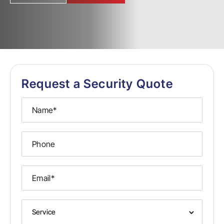
Request a Security Quote