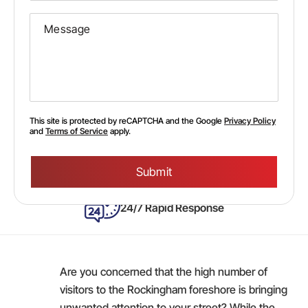
This site is protected by reCAPTCHA and the Google
Privacy Policy
and
Terms of Service
apply.
Please
leave
this
field
empty.
24/7 Rapid Response
Are you concerned that the high number of
visitors to the Rockingham foreshore is bringing
unwanted attention to your street? While the