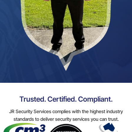
Trusted. Certified. Compliant.
JR Security Services complies with the highest industry
standards to deliver security services you can trust.