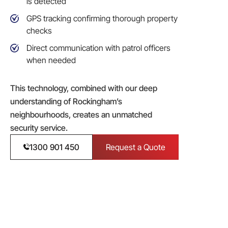
is detected
GPS tracking confirming thorough property
checks
Direct communication with patrol officers
when needed
This technology, combined with our deep
understanding of Rockingham’s
neighbourhoods, creates an unmatched
security service.
1300 901 450
Request a Quote