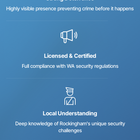
Highly visible presence preventing crime before it happens
Licensed & Certified
Full compliance with WA security regulations
Local Understanding
Deep knowledge of Rockingham's unique security
challenges