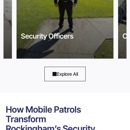
Security Officers
Co
Explore All
How Mobile Patrols
Transform
Rockingham’s Security