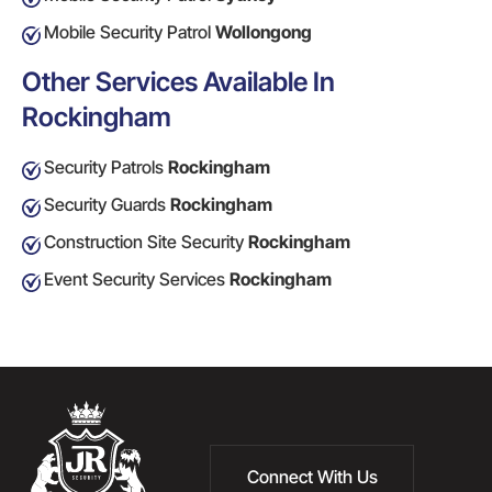
Mobile Security Patrol
Wollongong
Other Services Available In
Rockingham
Security Patrols
Rockingham
Security Guards
Rockingham
Construction Site Security
Rockingham
Event Security Services
Rockingham
Connect With Us