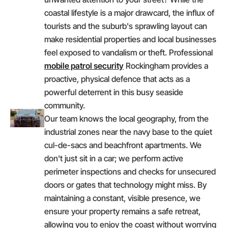
coastal lifestyle is a major drawcard, the influx of
tourists and the suburb's sprawling layout can
make residential properties and local businesses
feel exposed to vandalism or theft. Professional
mobile patrol security
Rockingham provides a
proactive, physical defence that acts as a
powerful deterrent in this busy seaside
community.
Our team knows the local geography, from the
industrial zones near the navy base to the quiet
cul-de-sacs and beachfront apartments. We
don't just sit in a car; we perform active
perimeter inspections and checks for unsecured
doors or gates that technology might miss. By
maintaining a constant, visible presence, we
ensure your property remains a safe retreat,
allowing you to enjoy the coast without worrying