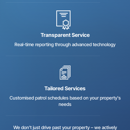
Transparent Service
Real-time reporting through advanced technology
Tailored Services
Customised patrol schedules based on your property's
needs
We don’t just drive past your property – we actively