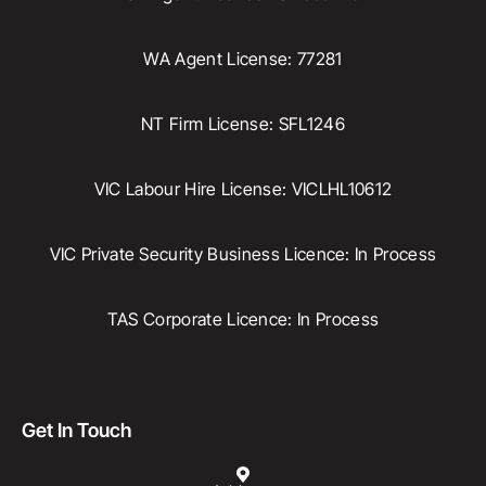
WA Agent License: 77281
NT Firm License: SFL1246
VIC Labour Hire License: VICLHL10612
VIC Private Security Business Licence: In Process
TAS Corporate Licence: In Process
Get In Touch