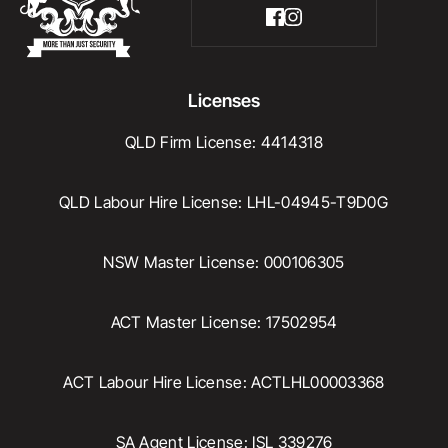
Licenses
QLD Firm License: 4414318
QLD Labour Hire License: LHL-04945-T9D0G
NSW Master License: 000106305
ACT Master License: 17502954
ACT Labour Hire License: ACTLHL00003368
SA Agent License: ISL 339276