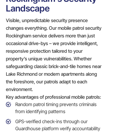
Landscape
Visible, unpredictable security presence
changes everything. Our mobile patrol security
Rockingham service delivers more than just
occasional drive-bys – we provide intelligent,
responsive protection tailored to your
property’s unique vulnerabilities. Whether
safeguarding classic brick-and-tile homes near
Lake Richmond or modern apartments along
the foreshore, our patrols adapt to each
environment.
Key advantages of professional mobile patrols:
Random patrol timing prevents criminals
from identifying patterns
GPS-verified check-ins through our
Guardhouse platform verify accountability