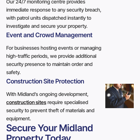
Our 24/7 monitoring centre provides
immediate response to any security breach,
with patrol units dispatched instantly to
investigate and secure your property.
Event and Crowd Management
For businesses hosting events or managing
high-traffic periods, we provide additional
security presence to maintain order and
safety.
Construction Site Protection
With Midland’s ongoing development,
construction sites
require specialised
security to prevent theft of materials and
equipment.
Secure Your Midland
Property Today