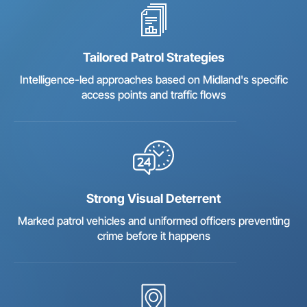
Tailored Patrol Strategies
Intelligence-led approaches based on Midland's specific
access points and traffic flows
Strong Visual Deterrent
Marked patrol vehicles and uniformed officers preventing
crime before it happens