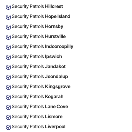
Security Patrols
Hillcrest
Security Patrols
Hope Island
Security Patrols
Hornsby
Security Patrols
Hurstville
Security Patrols
Indooroopilly
Security Patrols
Ipswich
Security Patrols
Jandakot
Security Patrols
Joondalup
Security Patrols
Kingsgrove
Security Patrols
Kogarah
Security Patrols
Lane Cove
Security Patrols
Lismore
Security Patrols
Liverpool