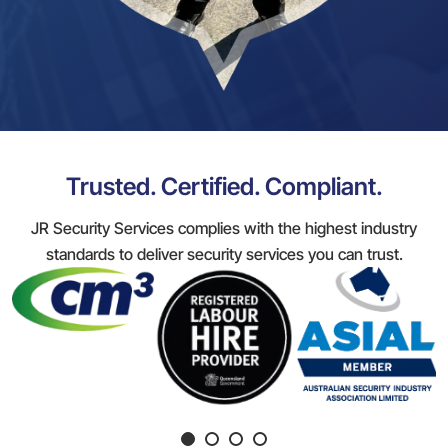
Trusted. Certified. Compliant.
JR Security Services complies with the highest industry
standards to deliver security services you can trust.