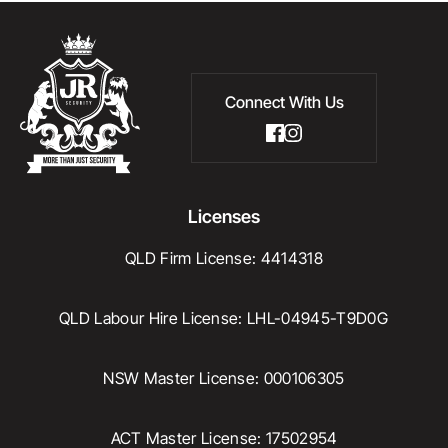
Connect With Us
Licenses
QLD Firm License: 4414318
QLD Labour Hire License: LHL-04945-T9D0G
NSW Master License: 000106305
ACT Master License: 17502954