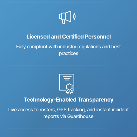
Licensed and Certified Personnel
Fully compliant with industry regulations and best
practices
Technology-Enabled Transparency
Live access to rosters, GPS tracking, and instant incident
reports via Guardhouse