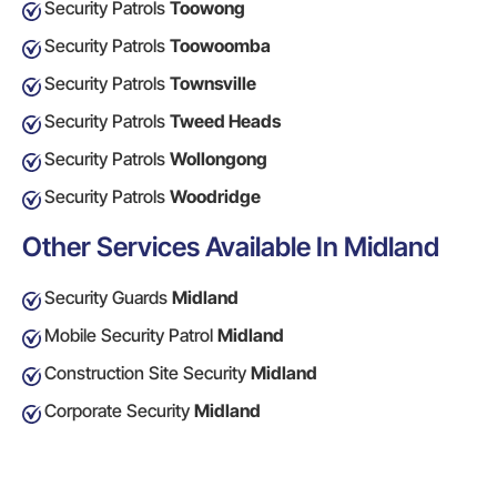
Security Patrols
Toowong
Security Patrols
Toowoomba
Security Patrols
Townsville
Security Patrols
Tweed Heads
Security Patrols
Wollongong
Security Patrols
Woodridge
Other Services Available In Midland
Security Guards
Midland
Mobile Security Patrol
Midland
Construction Site Security
Midland
Corporate Security
Midland