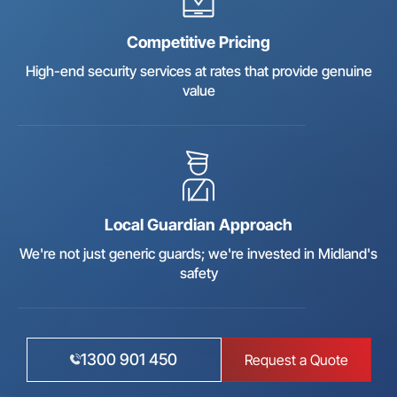
Competitive Pricing
High-end security services at rates that provide genuine
value
Local Guardian Approach
We're not just generic guards; we're invested in Midland's
safety
1300 901 450
Request a Quote