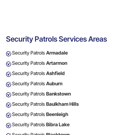
Security Patrols Services Areas
Security Patrols
Armadale
Security Patrols
Artarmon
Security Patrols
Ashfield
Security Patrols
Auburn
Security Patrols
Bankstown
Security Patrols
Baulkham Hills
Security Patrols
Beenleigh
Security Patrols
Bibra Lake
Security Patrols
Blacktown