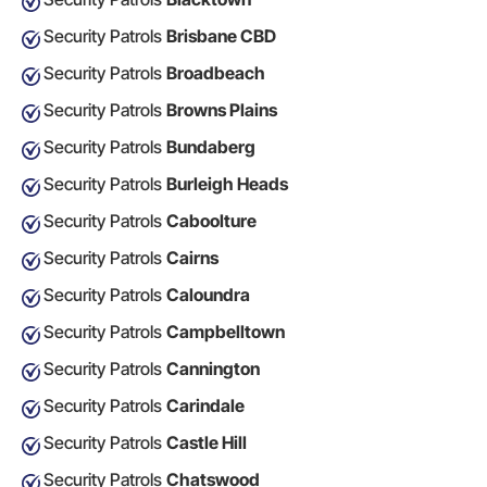
Security Patrols
Brisbane CBD
Security Patrols
Broadbeach
Security Patrols
Browns Plains
Security Patrols
Bundaberg
Security Patrols
Burleigh Heads
Security Patrols
Caboolture
Security Patrols
Cairns
Security Patrols
Caloundra
Security Patrols
Campbelltown
Security Patrols
Cannington
Security Patrols
Carindale
Security Patrols
Castle Hill
Security Patrols
Chatswood