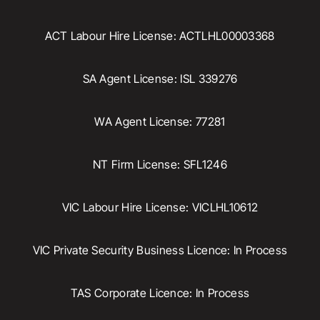
ACT Labour Hire License: ACTLHL00003368
SA Agent License: ISL 339276
WA Agent License: 77281
NT Firm License: SFL1246
VIC Labour Hire License: VICLHL10612
VIC Private Security Business Licence: In Process
TAS Corporate Licence: In Process