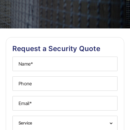
Request a Security Quote