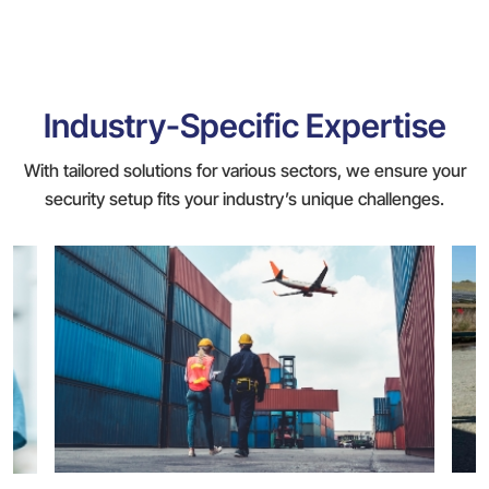
Industry-Specific Expertise
With tailored solutions for various sectors, we ensure your
security setup fits your industry’s unique challenges.