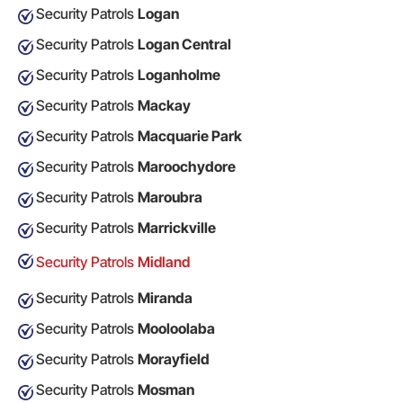
Security Patrols
Logan
Security Patrols
Logan Central
Security Patrols
Loganholme
Security Patrols
Mackay
Security Patrols
Macquarie Park
Security Patrols
Maroochydore
Security Patrols
Maroubra
Security Patrols
Marrickville
Security Patrols
Midland
Security Patrols
Miranda
Security Patrols
Mooloolaba
Security Patrols
Morayfield
Security Patrols
Mosman