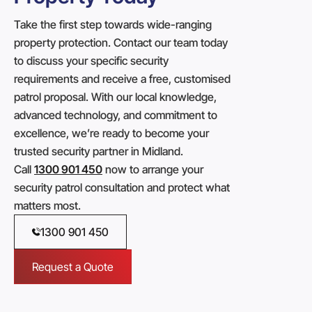
Take the first step towards wide-ranging
property protection. Contact our team today
to discuss your specific security
requirements and receive a free, customised
patrol proposal. With our local knowledge,
advanced technology, and commitment to
excellence, we’re ready to become your
trusted security partner in Midland.
Call
1300 901 450
now to arrange your
security patrol consultation and protect what
matters most.
1300 901 450
Request a Quote