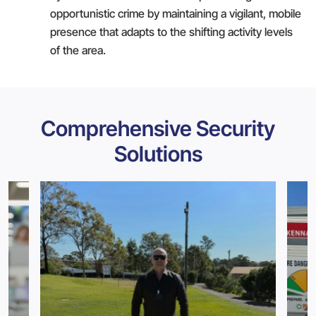
opportunistic crime by maintaining a vigilant, mobile
presence that adapts to the shifting activity levels
of the area.
Comprehensive Security
Solutions