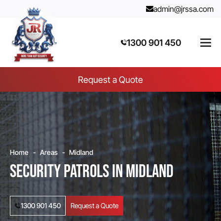
admin@jrssa.com
1300 901 450
Request a Quote
Home
Areas
Midland
Security Patrols in Midland
1300 901 450
Request a Quote