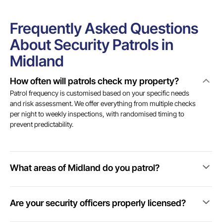
Frequently Asked Questions
About Security Patrols in
Midland
How often will patrols check my property?
Patrol frequency is customised based on your specific needs
and risk assessment. We offer everything from multiple checks
per night to weekly inspections, with randomised timing to
prevent predictability.
What areas of Midland do you patrol?
Are your security officers properly licensed?