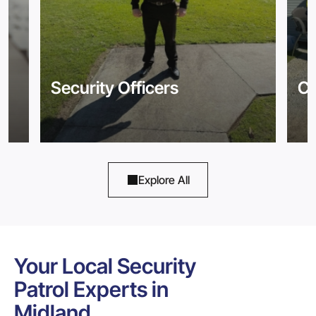
Security Officers
Co
Explore All
Your Local Security
Patrol Experts in
Midland