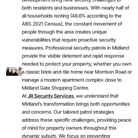
both residents and businesses. With nearly half of
all households renting (48.6% according to the
ABS 2021 Census), the constant movement of
people through the area creates unique
vulnerabilities that require proactive security
measures. Professional security patrols in Midland
provide the visible deterrent and rapid response
needed to protect your property, whether you own
a classic brick-and-tile home near Morrison Road or
manage a modern apartment complex close to
Midland Gate Shopping Centre.
At
JR Security Services
, we understand that
Midland’s transformation brings both opportunities
and concerns. Our tailored patrol strategies
address these specific challenges, providing peace
of mind for property owners throughout this
dynamic suburb. We focus on preventing