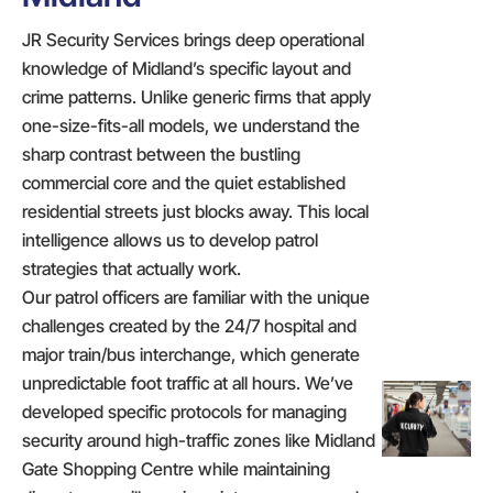
JR Security Services brings deep operational
knowledge of Midland’s specific layout and
crime patterns. Unlike generic firms that apply
one-size-fits-all models, we understand the
sharp contrast between the bustling
commercial core and the quiet established
residential streets just blocks away. This local
intelligence allows us to develop patrol
strategies that actually work.
Our patrol officers are familiar with the unique
challenges created by the 24/7 hospital and
major train/bus interchange, which generate
unpredictable foot traffic at all hours. We’ve
developed specific protocols for managing
security around high-traffic zones like Midland
Gate Shopping Centre while maintaining