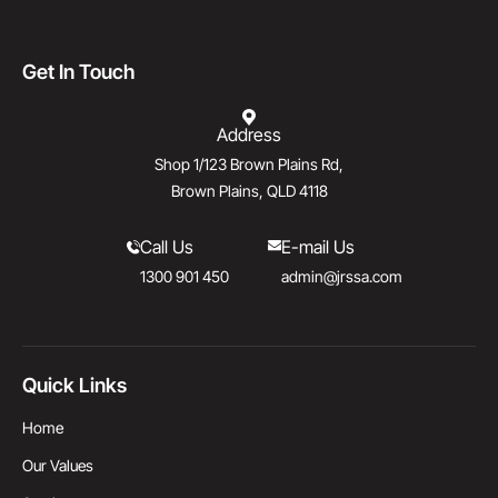
Get In Touch
Address
Shop 1/123 Brown Plains Rd,
Brown Plains, QLD 4118
Call Us
E-mail Us
1300 901 450
admin@jrssa.com
Quick Links
Home
Our Values