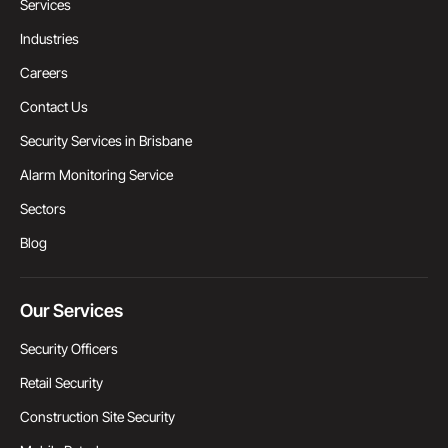
Services
Industries
Careers
Contact Us
Security Services in Brisbane
Alarm Monitoring Service
Sectors
Blog
Our Services
Security Officers
Retail Security
Construction Site Security