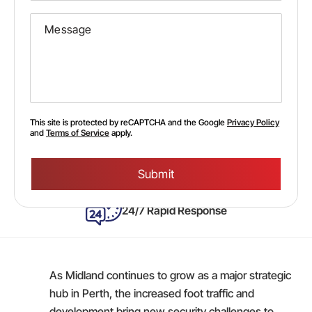
This site is protected by reCAPTCHA and the Google
Privacy Policy
and
Terms of Service
apply.
Please
leave
this
field
empty.
24/7 Rapid Response
As Midland continues to grow as a major strategic
hub in Perth, the increased foot traffic and
development bring new security challenges to