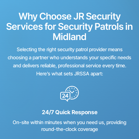
Why Choose JR Security
Services for Security Patrols in
Midland
Selecting the right security patrol provider means
choosing a partner who understands your specific needs
and delivers reliable, professional service every time.
Here’s what sets JRSSA apart:
24/7 Quick Response
On-site within minutes when you need us, providing
round-the-clock coverage