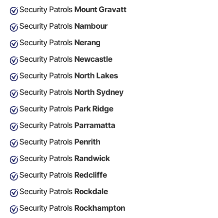
Security Patrols
Mount Gravatt
Security Patrols
Nambour
Security Patrols
Nerang
Security Patrols
Newcastle
Security Patrols
North Lakes
Security Patrols
North Sydney
Security Patrols
Park Ridge
Security Patrols
Parramatta
Security Patrols
Penrith
Security Patrols
Randwick
Security Patrols
Redcliffe
Security Patrols
Rockdale
Security Patrols
Rockhampton