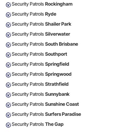
Security Patrols
Rockingham
Security Patrols
Ryde
Security Patrols
Shailer Park
Security Patrols
Silverwater
Security Patrols
South Brisbane
Security Patrols
Southport
Security Patrols
Springfield
Security Patrols
Springwood
Security Patrols
Strathfield
Security Patrols
Sunnybank
Security Patrols
Sunshine Coast
Security Patrols
Surfers Paradise
Security Patrols
The Gap