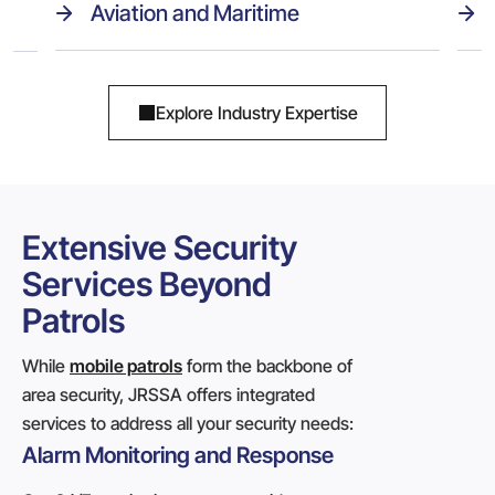
Aviation and Maritime
Explore Industry Expertise
Extensive Security
Services Beyond
Patrols
While
mobile patrols
form the backbone of
area security, JRSSA offers integrated
services to address all your security needs:
Alarm Monitoring and Response