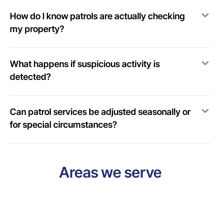
How do I know patrols are actually checking
my property?
What happens if suspicious activity is
detected?
Can patrol services be adjusted seasonally or
for special circumstances?
Areas we serve