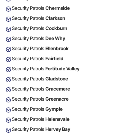
Security Patrols
Chermside
Security Patrols
Clarkson
Security Patrols
Cockburn
Security Patrols
Dee Why
Security Patrols
Ellenbrook
Security Patrols
Fairfield
Security Patrols
Fortitude Valley
Security Patrols
Gladstone
Security Patrols
Gracemere
Security Patrols
Greenacre
Security Patrols
Gympie
Security Patrols
Helensvale
Security Patrols
Hervey Bay