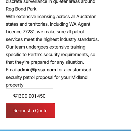
discrete surveillance in quieter areas around
Reg Bond Park.
With extensive licensing across all Australian
states and territories, including WA Agent
Licence 77281, we make sure all patrol
services meet the highest industry standards.
Our team undergoes extensive training
specific to Perth’s security requirements, so
that they’re prepared for any situation.
Email
admin@jrssa.com
for a customised
security patrol proposal for your Midland
property
1300 901 450
Request a Quote