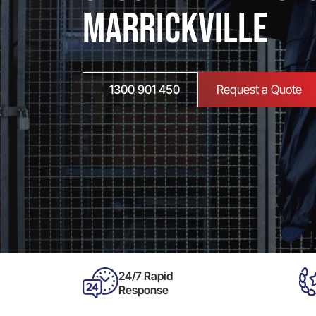
Marrickville
1300 901 450
Request a Quote
24/7 Rapid
Response