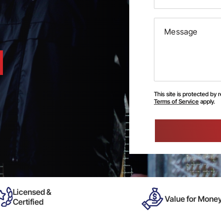
This site is protected b
Terms of Service
apply.
Please
leave
this
field
empty.
Licensed &
Value for Mone
Certified