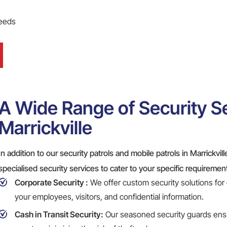
needs
A Wide Range of Security Se
Marrickville
In addition to our security patrols and mobile patrols in Marrickvil
specialised security services to cater to your specific requiremen
Corporate Security
:
We offer custom security solutions for
your employees, visitors, and confidential information.
Cash in Transit Security:
Our seasoned security guards ensu