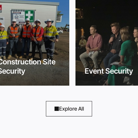
Construction Site
Security
Event Security
Explore All