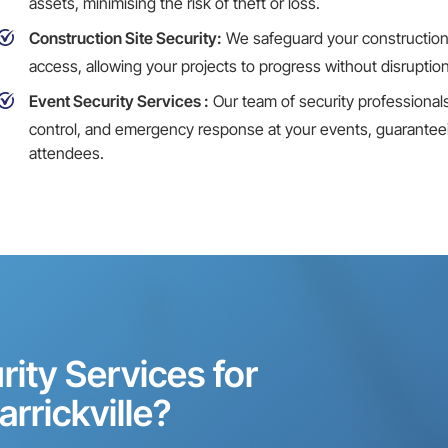
assets, minimising the risk of theft or loss.
Construction Site Security:
We safeguard your
construction
access, allowing your projects to progress without disruption
Event Security Services
:
Our team of security professional
control, and emergency response at your events, guaranteein
attendees.
ity Services for
arrickville?