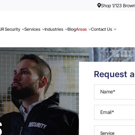
Shop 1/123 Brown
R Security
Services
Industries
Blog
Areas
Contact Us
Request a
s