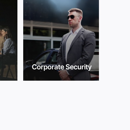
Corporate Security
Cro