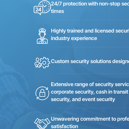
24/7 protection with non-stop se
times
Highly trained and licensed secur
industry experience
Custom security solutions design
Extensive range of security servic
corporate security, cash in transit
security, and event security
Unwavering commitment to professi
satisfaction