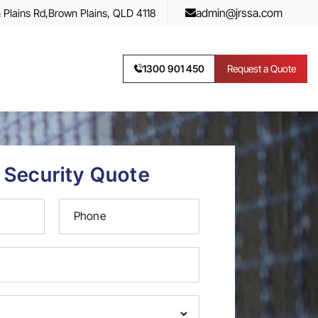
admin@jrssa.com
 Plains Rd,
Brown Plains, QLD 4118
1300 901 450
Request a Quote
 Security Quote