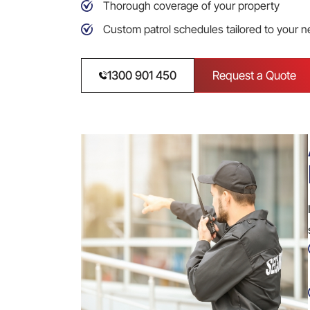
Thorough coverage of your property
Custom patrol schedules tailored to your 
1300 901 450
Request a Quote