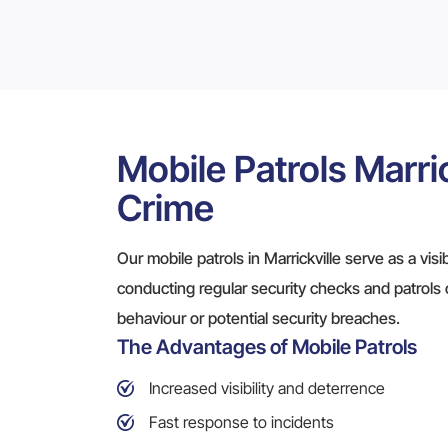
Mobile Patrols Marric
Crime
Our mobile patrols in Marrickville serve as a vis
conducting regular security checks and patrols 
behaviour or potential security breaches.
The Advantages of Mobile Patrols
Increased visibility and deterrence
Fast response to incidents