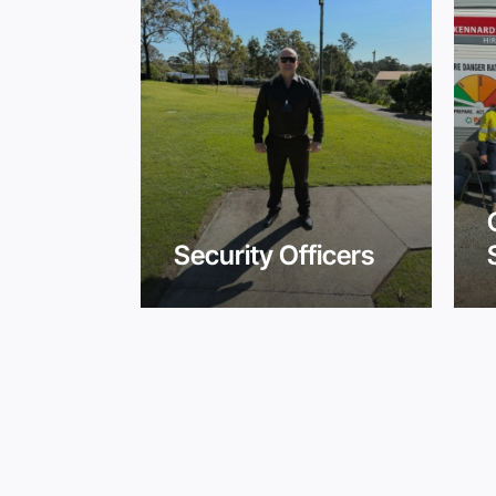
ity
Security Officers