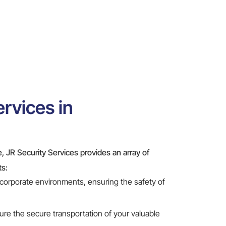
rvices in
le, JR Security Services provides an array of
ts:
 corporate environments, ensuring the safety of
re the secure transportation of your valuable