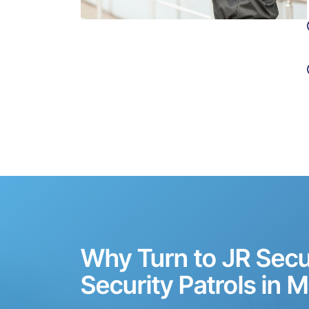
Why Turn to JR Secur
Security Patrols in M