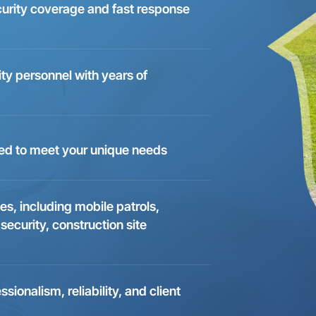
curity coverage and fast response
ity personnel with years of
ed to meet your unique needs
es, including mobile patrols,
 security, construction site
onalism, reliability, and client