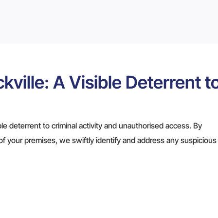
kville: A Visible Deterrent t
ible deterrent to criminal activity and unauthorised access. By
of your premises, we swiftly identify and address any suspicious