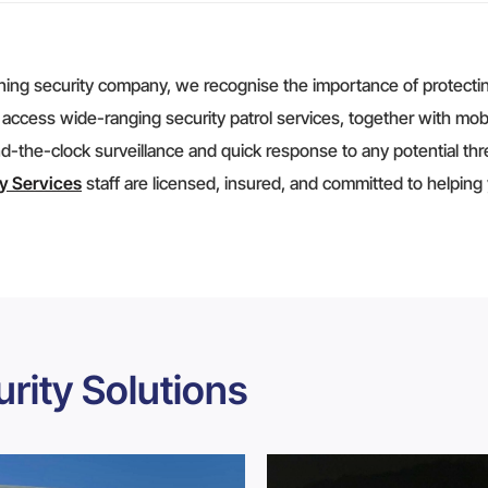
ning security company, we recognise the importance of protecting
 access wide-ranging security patrol services, together with mob
d-the-clock surveillance and quick response to any potential thre
ty Services
staff are licensed, insured, and committed to helping
rity Solutions