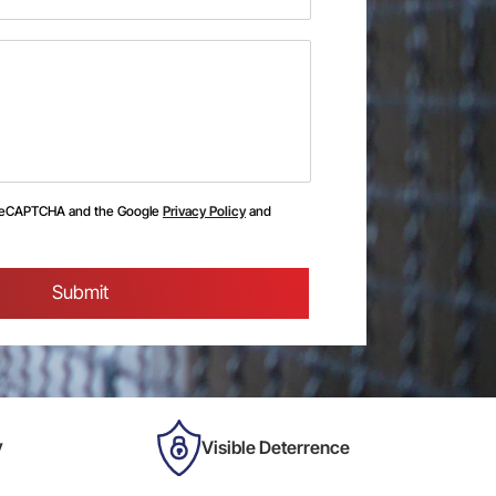
y reCAPTCHA and the Google
Privacy Policy
and
y
Visible Deterrence