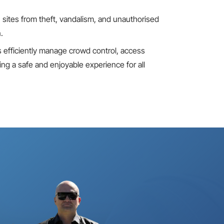
 sites
from theft, vandalism, and unauthorised
.
s efficiently manage crowd control, access
g a safe and enjoyable experience for all