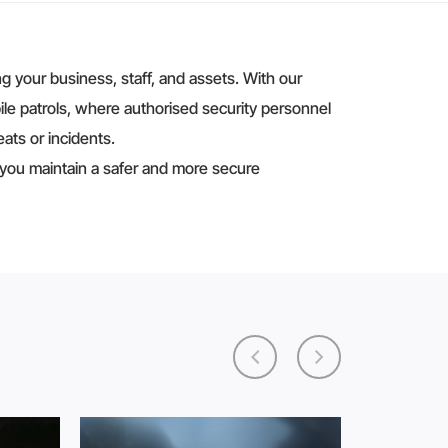
 your business, staff, and assets. With our
ile patrols, where authorised security personnel
ats or incidents.
 you maintain a safer and more secure