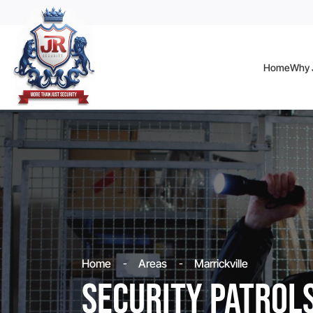
Home
Why J
Home
Areas
Marrickville
Security Patrol