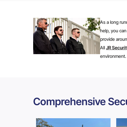
As a long run
help, you can
provide aroun
All
JR Securi
environment.
Comprehensive Secu