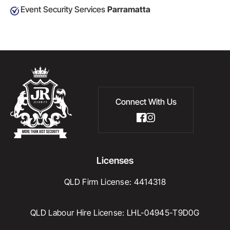
Event Security Services
Parramatta
Connect With Us
Licenses
QLD Firm License: 4414318
QLD Labour Hire License: LHL-04945-T9D0G