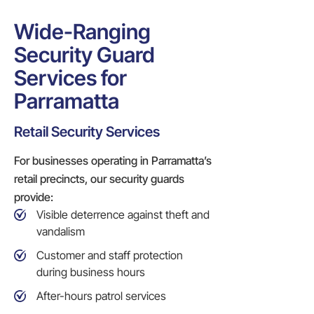
Wide-Ranging
Security Guard
Services for
Parramatta
Retail Security Services
For businesses operating in Parramatta’s
retail precincts, our security guards
provide:
Visible deterrence against theft and
vandalism
Customer and staff protection
during business hours
After-hours patrol services