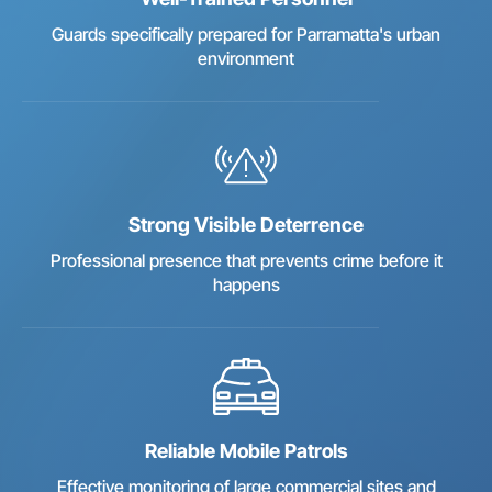
Guards specifically prepared for Parramatta's urban
environment
Strong Visible Deterrence
Professional presence that prevents crime before it
happens
Reliable Mobile Patrols
Effective monitoring of large commercial sites and