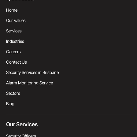
Home
Our Values
Services
Industries
Careers
Contact Us
Security Services in Brisbane
Alarm Monitoring Service
Sectors
Blog
Our Services
Security Officers