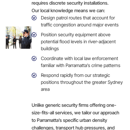
requires discrete security installations.
Our local knowledge means we can:
Design patrol routes that account for
traffic congestion around major events
Position security equipment above
potential flood levels in river-adjacent
buildings
Coordinate with local law enforcement
familiar with Parramatta’s crime patterns
Respond rapidly from our strategic
positions throughout the greater Sydney
area
Unlike generic security firms offering one-
size-fits-all services, we tailor our approach
to Parramatta’s specific urban density
challenges, transport hub pressures, and