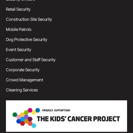
Retail Security
Construction Site Security
Mobile Patrols
Dog Protective Security
Event Security
Customer and Staff Security
Corporate Security
Crowd Management
Cleaning Services