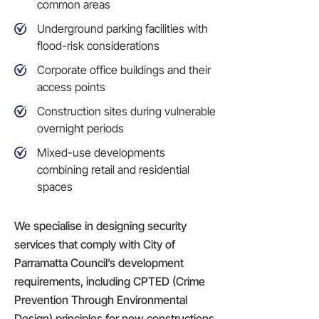
common areas
Underground parking facilities with
flood-risk considerations
Corporate office buildings and their
access points
Construction sites
during vulnerable
overnight periods
Mixed-use developments
combining retail and residential
spaces
We specialise in designing security
services that comply with City of
Parramatta Council’s development
requirements, including CPTED (Crime
Prevention Through Environmental
Design) principles for new constructions.