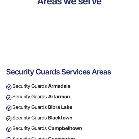
Areas we serve
Security Guards Services Areas
Security Guards
Armadale
Security Guards
Artarmon
Security Guards
Bibra Lake
Security Guards
Blacktown
Security Guards
Campbelltown
Security Guards
Cannington