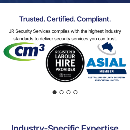
Trusted. Certified. Compliant.
JR Security Services complies with the highest industry
standards to deliver security services you can trust.
Industry-Specific Expertise