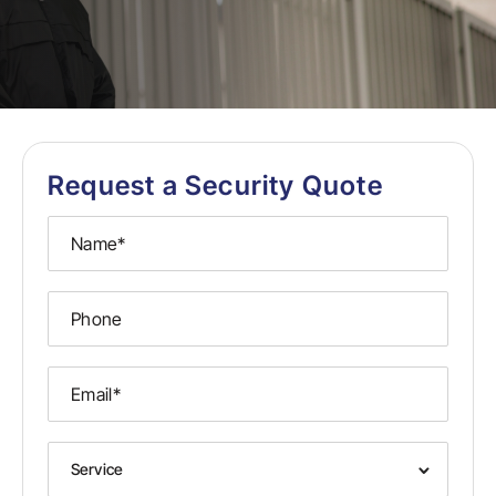
Request a Security Quote