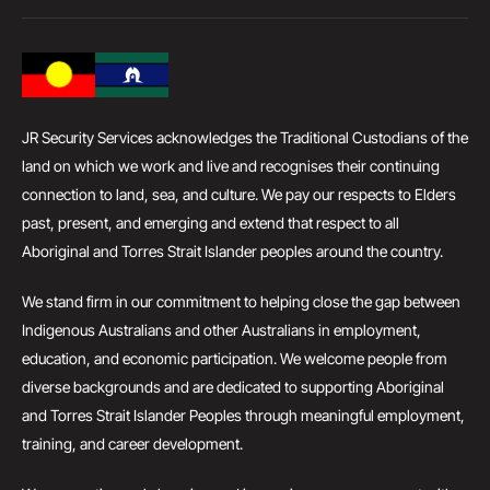
JR Security Services acknowledges the Traditional Custodians of the
land on which we work and live and recognises their continuing
connection to land, sea, and culture. We pay our respects to Elders
past, present, and emerging and extend that respect to all
Aboriginal and Torres Strait Islander peoples around the country.
We stand firm in our commitment to helping close the gap between
Indigenous Australians and other Australians in employment,
education, and economic participation. We welcome people from
diverse backgrounds and are dedicated to supporting Aboriginal
and Torres Strait Islander Peoples through meaningful employment,
training, and career development.