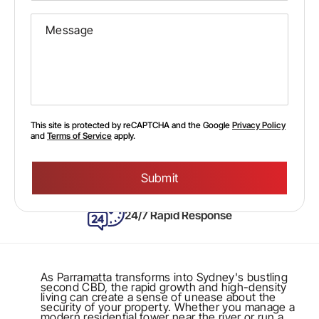
This site is protected by reCAPTCHA and the Google
Privacy Policy
and
Terms of Service
apply.
Please
leave
this
field
empty.
24/7 Rapid Response
As Parramatta transforms into Sydney's bustling
second CBD, the rapid growth and high-density
living can create a sense of unease about the
security of your property. Whether you manage a
modern residential tower near the river or run a