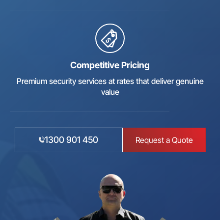
Competitive Pricing
Premium security services at rates that deliver genuine
value
1300 901 450
Request a Quote