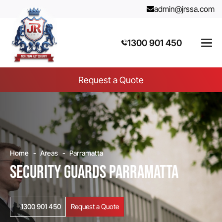
admin@jrssa.com
1300 901 450
Request a Quote
Home
Areas
Parramatta
Security Guards Parramatta
1300 901 450
Request a Quote