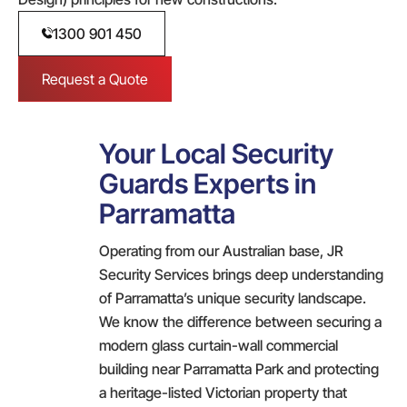
1300 901 450
Request a Quote
Your Local Security
Guards Experts in
Parramatta
Operating from our Australian base, JR
Security Services brings deep understanding
of Parramatta’s unique security landscape.
We know the difference between securing a
modern glass curtain-wall commercial
building near Parramatta Park and protecting
a heritage-listed Victorian property that