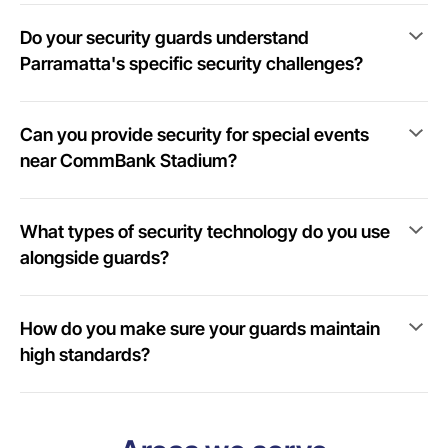
Do your security guards understand
Parramatta's specific security challenges?
Can you provide security for special events
near CommBank Stadium?
What types of security technology do you use
alongside guards?
How do you make sure your guards maintain
high standards?