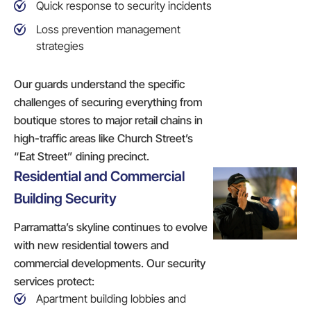
Quick response to security incidents
Loss prevention management
strategies
Our guards understand the specific
challenges of securing everything from
boutique stores to major retail chains in
high-traffic areas like Church Street’s
“Eat Street” dining precinct.
Residential and Commercial
Building Security
Parramatta’s skyline continues to evolve
with new residential towers and
commercial developments. Our security
services protect:
Apartment building lobbies and