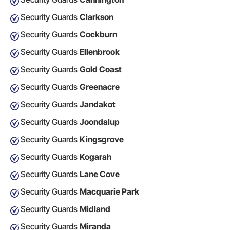
Security Guards
Clarkson
Security Guards
Cockburn
Security Guards
Ellenbrook
Security Guards
Gold Coast
Security Guards
Greenacre
Security Guards
Jandakot
Security Guards
Joondalup
Security Guards
Kingsgrove
Security Guards
Kogarah
Security Guards
Lane Cove
Security Guards
Macquarie Park
Security Guards
Midland
Security Guards
Miranda