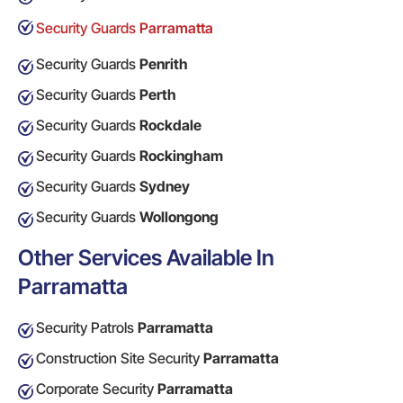
Security Guards
Parramatta
Security Guards
Penrith
Security Guards
Perth
Security Guards
Rockdale
Security Guards
Rockingham
Security Guards
Sydney
Security Guards
Wollongong
Other Services Available In
Parramatta
Security Patrols
Parramatta
Construction Site Security
Parramatta
Corporate Security
Parramatta