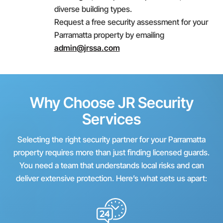
diverse building types.
Request a free security assessment for your
Parramatta property by emailing
admin@jrssa.com
Why Choose JR Security
Services
Selecting the right security partner for your Parramatta
property requires more than just finding licensed guards.
You need a team that understands local risks and can
deliver extensive protection. Here’s what sets us apart: