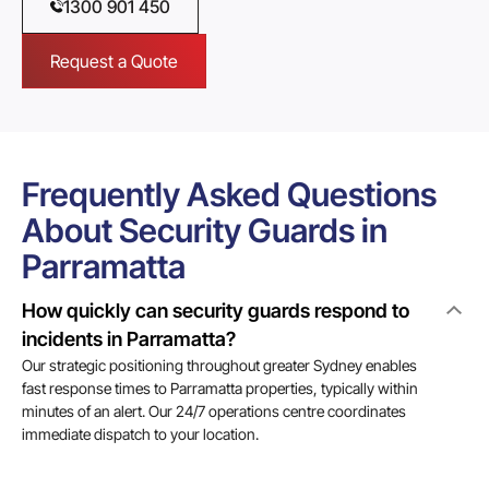
1300 901 450
Request a Quote
Frequently Asked Questions
About Security Guards in
Parramatta
How quickly can security guards respond to
incidents in Parramatta?
Our strategic positioning throughout greater Sydney enables
fast response times to Parramatta properties, typically within
minutes of an alert. Our 24/7 operations centre coordinates
immediate dispatch to your location.