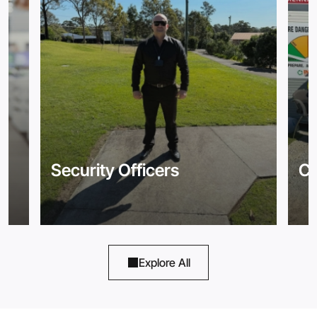
Security Officers
Co
Explore All