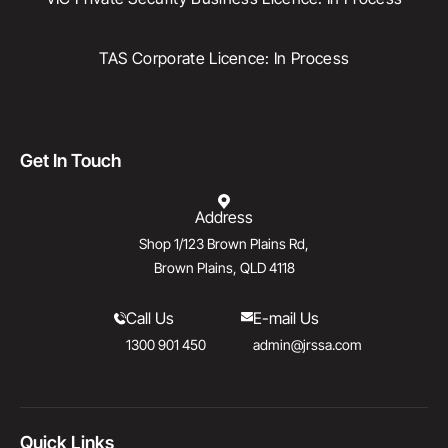
TAS Corporate Licence: In Process
Get In Touch
Address
Shop 1/123 Brown Plains Rd,
Brown Plains, QLD 4118
Call Us
E-mail Us
1300 901 450
admin@jrssa.com
Quick Links