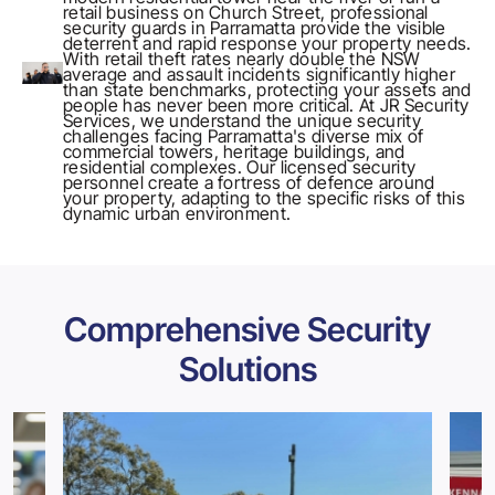
retail business on Church Street, professional
security guards in Parramatta provide the visible
deterrent and rapid response your property needs.
With retail theft rates nearly double the NSW
average and assault incidents significantly higher
than state benchmarks, protecting your assets and
people has never been more critical. At
JR Security
Services
, we understand the unique security
challenges facing Parramatta's diverse mix of
commercial towers, heritage buildings, and
residential complexes. Our licensed security
personnel create a fortress of defence around
your property, adapting to the specific risks of this
dynamic urban environment.
Comprehensive Security
Solutions