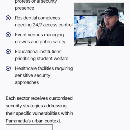
professional security
presence
Residential complexes
needing 24/7 access control
Event venues managing
crowds and public safety
Educational institutions
prioritising student welfare
Healthcare facilities requiring
sensitive security
approaches
Each sector receives customised
security strategies addressing
their specific vulnerabilities within
Parramatta’s urban context.