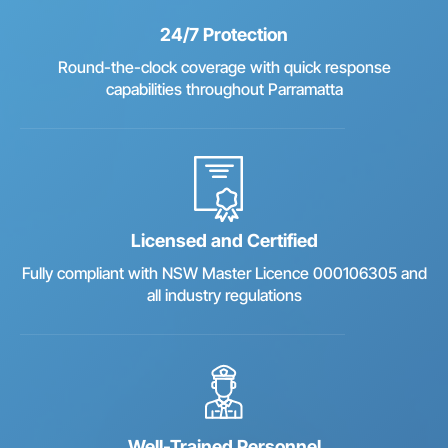
24/7 Protection
Round-the-clock coverage with quick response
capabilities throughout Parramatta
Licensed and Certified
Fully compliant with NSW Master Licence 000106305 and
all industry regulations
Well-Trained Personnel