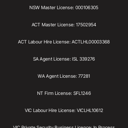
NSW Master License: 000106305
ACT Master License: 17502954
ACT Labour Hire License: ACTLHL00003368
SA Agent License: ISL 339276
WA Agent License: 77281
NT Firm License: SFL1246
VIC Labour Hire License: VICLHL10612
VIC Private Security Business Licence: In Process