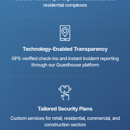
residential complexes
Technology-Enabled Transparency
GPS-verified check-ins and instant incident reporting
through our Guardhouse platform
Tailored Security Plans
Custom services for retail, residential, commercial, and
construction sectors