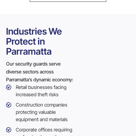
Industries We
Protect in
Parramatta
Our security guards serve
diverse sectors across
Parramatta’s dynamic economy:
Retail businesses facing
increased theft risks
Construction companies
protecting valuable
equipment and materials
Corporate offices requiring