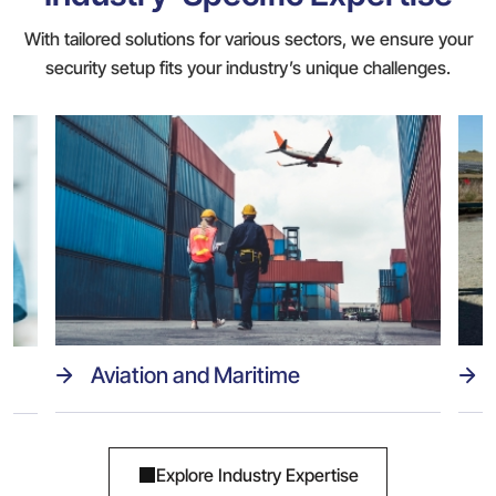
With tailored solutions for various sectors, we ensure your
security setup fits your industry’s unique challenges.
Aviation and Maritime
Explore Industry Expertise