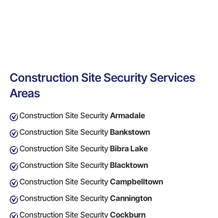
Construction Site Security Services
Areas
Construction Site Security
Armadale
Construction Site Security
Bankstown
Construction Site Security
Bibra Lake
Construction Site Security
Blacktown
Construction Site Security
Campbelltown
Construction Site Security
Cannington
Construction Site Security
Cockburn