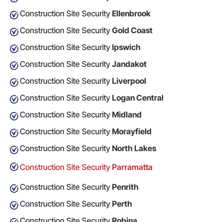
Construction Site Security
Ellenbrook
Construction Site Security
Gold Coast
Construction Site Security
Ipswich
Construction Site Security
Jandakot
Construction Site Security
Liverpool
Construction Site Security
Logan Central
Construction Site Security
Midland
Construction Site Security
Morayfield
Construction Site Security
North Lakes
Construction Site Security
Parramatta
Construction Site Security
Penrith
Construction Site Security
Perth
Construction Site Security
Robina