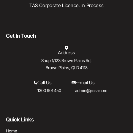
TAS Corporate Licence: In Process
Get In Touch
Address
Shop 1/123 Brown Plains Rd,
Brown Plains, QLD 4118
Call Us
E-mail Us
1300 901 450
admin@jrssa.com
Quick Links
Home