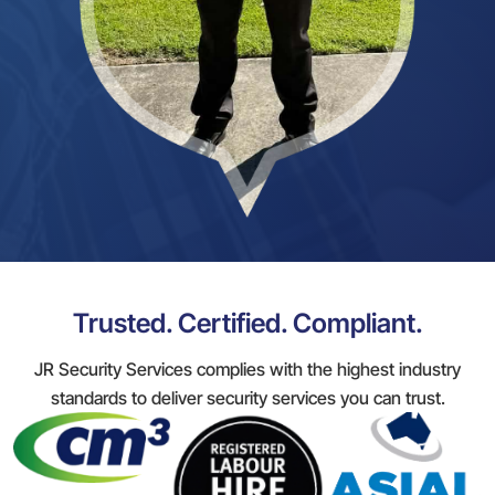
Trusted. Certified. Compliant.
JR Security Services complies with the highest industry
standards to deliver security services you can trust.