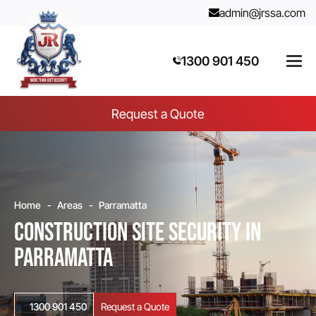
admin@jrssa.com
1300 901 450
Request a Quote
Home
Areas
Parramatta
Construction Site Security in
Parramatta
1300 901 450
Request a Quote