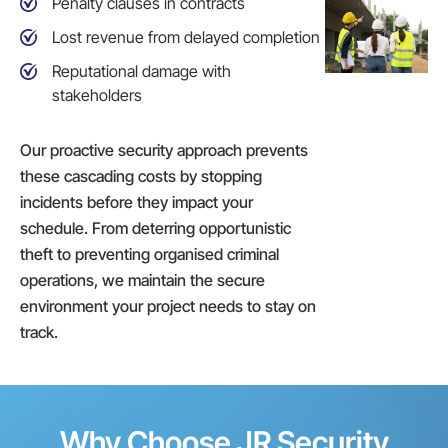
Penalty clauses in contracts
Lost revenue from delayed completion
Reputational damage with
stakeholders
Our proactive security approach prevents
these cascading costs by stopping
incidents before they impact your
schedule. From deterring opportunistic
theft to preventing organised criminal
operations, we maintain the secure
environment your project needs to stay on
track.
Why Choose JR Security