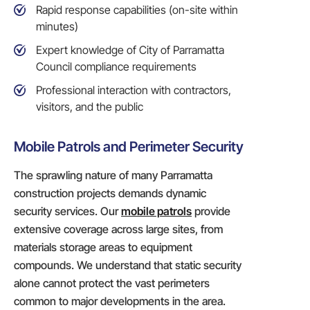
Rapid response capabilities (on-site within
minutes)
Expert knowledge of City of Parramatta
Council compliance requirements
Professional interaction with contractors,
visitors, and the public
Mobile Patrols and Perimeter Security
The sprawling nature of many Parramatta
construction projects demands dynamic
security services. Our
mobile patrols
provide
extensive coverage across large sites, from
materials storage areas to equipment
compounds. We understand that static security
alone cannot protect the vast perimeters
common to major developments in the area.