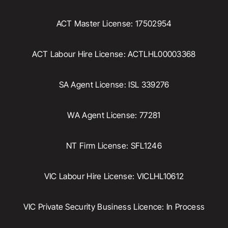
ACT Master License: 17502954
ACT Labour Hire License: ACTLHL00003368
SA Agent License: ISL 339276
WA Agent License: 77281
NT Firm License: SFL1246
VIC Labour Hire License: VICLHL10612
VIC Private Security Business Licence: In Process