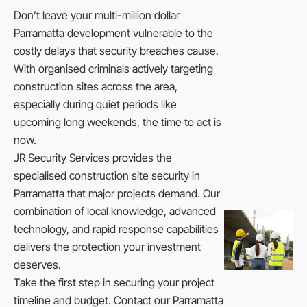
Don’t leave your multi-million dollar
Parramatta development vulnerable to the
costly delays that security breaches cause.
With organised criminals actively targeting
construction sites across the area,
especially during quiet periods like
upcoming long weekends, the time to act is
now.
JR Security Services provides the
specialised construction site security in
Parramatta that major projects demand. Our
combination of local knowledge, advanced
technology, and rapid response capabilities
delivers the protection your investment
deserves.
Take the first step in securing your project
timeline and budget.
Contact
our Parramatta