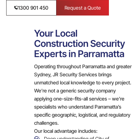
1300 901 450
Request a Quote
Your Local
Construction Security
Experts in Parramatta
Operating throughout Parramatta and greater
Sydney, JR Security Services brings
unmatched local knowledge to every project.
We’re not a generic security company
applying one-size-fits-all services – we’re
specialists who understand Parramatta’s
specific geographic, logistical, and regulatory
challenges.
Our local advantage includes:
Deep understanding of City of