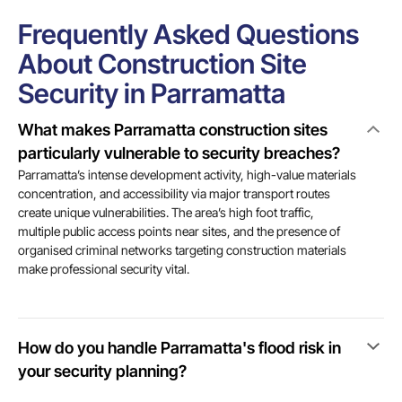
Frequently Asked Questions
About Construction Site
Security in Parramatta
What makes Parramatta construction sites
particularly vulnerable to security breaches?
Parramatta’s intense development activity, high-value materials
concentration, and accessibility via major transport routes
create unique vulnerabilities. The area’s high foot traffic,
multiple public access points near sites, and the presence of
organised criminal networks targeting construction materials
make professional security vital.
How do you handle Parramatta's flood risk in
your security planning?