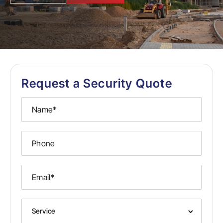
Request a Security Quote