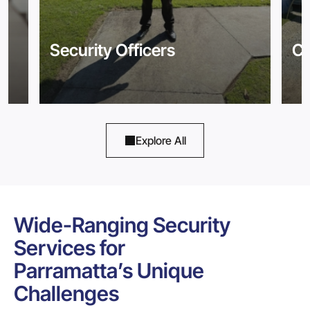
Security Officers
Co
Explore All
Wide-Ranging Security
Services for
Parramatta’s Unique
Challenges