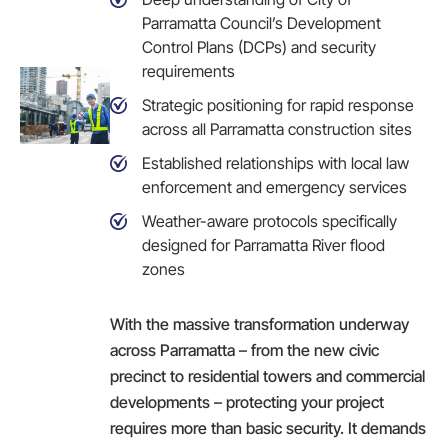
Parramatta Council’s Development
Control Plans (DCPs) and security
requirements
Strategic positioning for rapid response
across all Parramatta construction sites
Established relationships with local law
enforcement and emergency services
Weather-aware protocols specifically
designed for Parramatta River flood
zones
With the massive transformation underway
across Parramatta – from the new civic
precinct to residential towers and commercial
developments – protecting your project
requires more than basic security. It demands