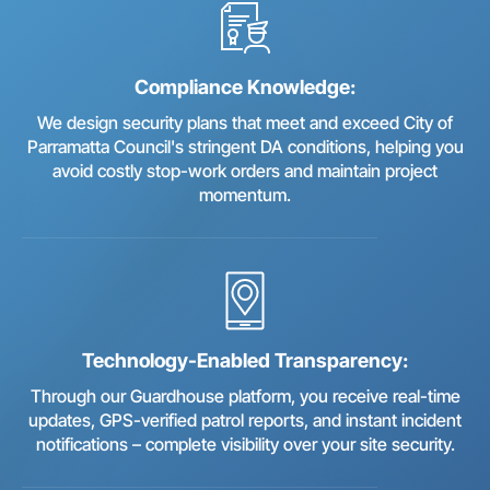
Compliance Knowledge:
We design security plans that meet and exceed City of
Parramatta Council's stringent DA conditions, helping you
avoid costly stop-work orders and maintain project
momentum.
Technology-Enabled Transparency:
Through our Guardhouse platform, you receive real-time
updates, GPS-verified patrol reports, and instant incident
notifications – complete visibility over your site security.