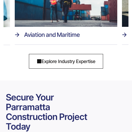
Aviation and Maritime
Explore Industry Expertise
Secure Your
Parramatta
Construction Project
Today