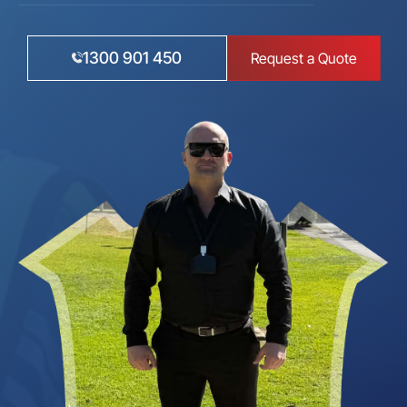
1300 901 450
Request a Quote