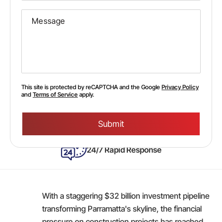
This site is protected by reCAPTCHA and the Google
Privacy Policy
and
Terms of Service
apply.
Please
leave
this
field
empty.
24/7 Rapid Response
With a staggering $32 billion investment pipeline
transforming Parramatta's skyline, the financial
pressure on construction projects has reached