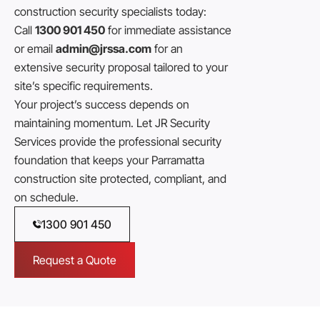
construction security specialists today:
Call
1300 901 450
for immediate assistance
or email
admin@jrssa.com
for an
extensive security proposal tailored to your
site’s specific requirements.
Your project’s success depends on
maintaining momentum. Let JR Security
Services provide the professional security
foundation that keeps your Parramatta
construction site protected, compliant, and
on schedule.
1300 901 450
Request a Quote