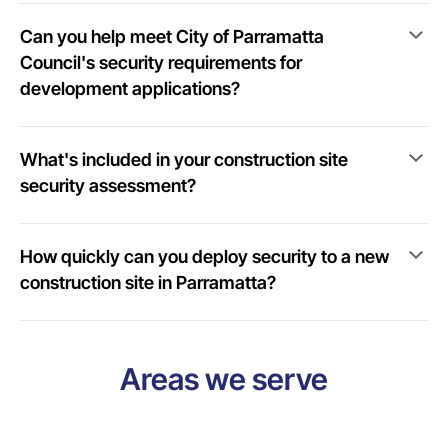
Can you help meet City of Parramatta
Council's security requirements for
development applications?
What's included in your construction site
security assessment?
How quickly can you deploy security to a new
construction site in Parramatta?
Areas we serve