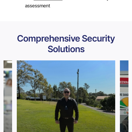
assessment
Comprehensive Security
Solutions