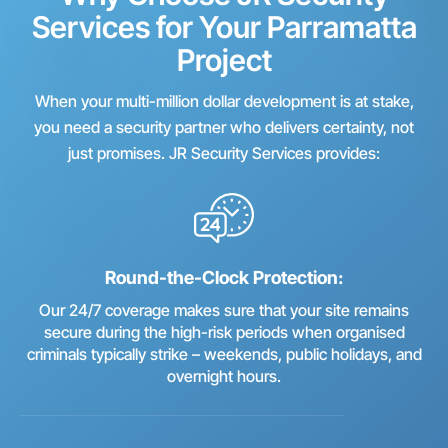
Services for Your Parramatta
Project
When your multi-million dollar development is at stake,
you need a security partner who delivers certainty, not
just promises. JR Security Services provides:
Round-the-Clock Protection:
Our 24/7 coverage makes sure that your site remains
secure during the high-risk periods when organised
criminals typically strike – weekends, public holidays, and
overnight hours.