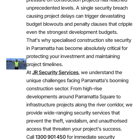
unprecedented levels. A single security breach
causing project delays can trigger devastating
budget blowouts and penalty clauses that cripple
even the strongest development budgets.
That's why specialised construction site security
in Parramatta has become absolutely critical for
protecting your investment and maintaining
project timelines.
At
JR Security Services
, we understand the
unique challenges facing Parramatta's booming
construction sector. From high-rise
developments around Parramatta Square to
infrastructure projects along the river corridor, we
provide wide-ranging security services that
prevent the theft, vandalism, and unauthorised
access that threaten your project's success.
Call
1300 901 450
for immediate security