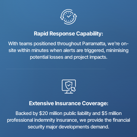
Rapid Response Capability:
With teams positioned throughout Parramatta, we're on-
site within minutes when alerts are triggered, minimising
potential losses and project impacts.
Extensive Insurance Coverage:
Backed by $20 million public liability and $5 million
professional indemnity insurance, we provide the financial
security major developments demand.