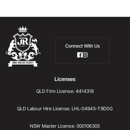
Connect With Us
Licenses
QLD Firm License: 4414318
QLD Labour Hire License: LHL-04945-T9D0G
NSW Master License: 000106305