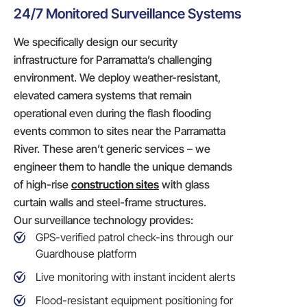
24/7 Monitored Surveillance Systems
We specifically design our security
infrastructure for Parramatta’s challenging
environment. We deploy weather-resistant,
elevated camera systems that remain
operational even during the flash flooding
events common to sites near the Parramatta
River. These aren’t generic services – we
engineer them to handle the unique demands
of high-rise
construction sites
with glass
curtain walls and steel-frame structures.
Our surveillance technology provides:
GPS-verified patrol check-ins through our
Guardhouse platform
Live monitoring with instant incident alerts
Flood-resistant equipment positioning for