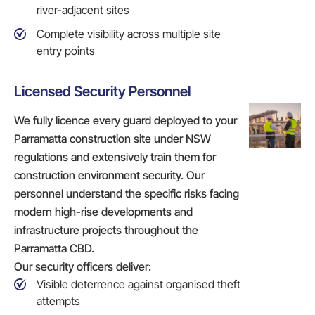
river-adjacent sites
Complete visibility across multiple site
entry points
Licensed Security Personnel
We fully licence every guard deployed to your
Parramatta construction site under NSW
regulations and extensively train them for
construction environment security. Our
personnel understand the specific risks facing
modern high-rise developments and
infrastructure projects throughout the
Parramatta CBD.
Our security officers deliver:
Visible deterrence against organised theft
attempts