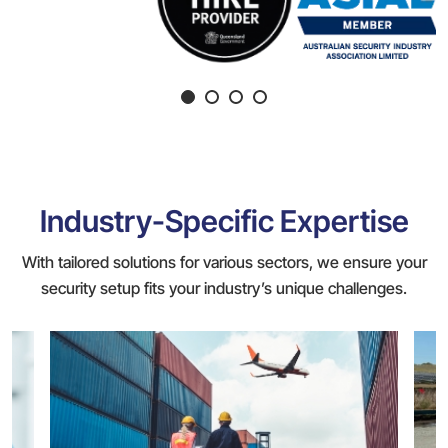
Industry-Specific Expertise
With tailored solutions for various sectors, we ensure your
security setup fits your industry’s unique challenges.