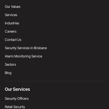
Our Values
Services
Industries
Careers
Contact Us
Security Services in Brisbane
Alarm Monitoring Service
Sectors
Blog
Our Services
Security Officers
Retail Security