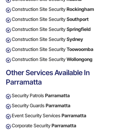
Construction Site Security
Rockingham
Construction Site Security
Southport
Construction Site Security
Springfield
Construction Site Security
Sydney
Construction Site Security
Toowoomba
Construction Site Security
Wollongong
Other Services Available In
Parramatta
Security Patrols
Parramatta
Security Guards
Parramatta
Event Security Services
Parramatta
Corporate Security
Parramatta