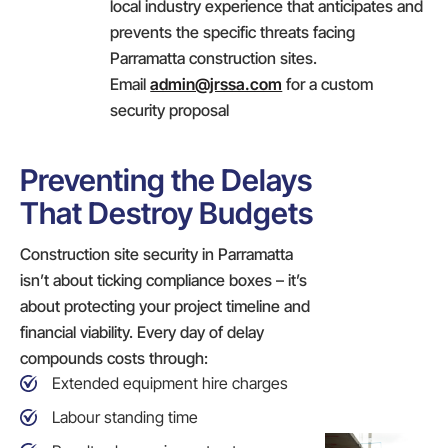
local industry experience that anticipates and
prevents the specific threats facing
Parramatta construction sites.
Email
admin@jrssa.com
for a custom
security proposal
Preventing the Delays
That Destroy Budgets
Construction site security in Parramatta
isn’t about ticking compliance boxes – it’s
about protecting your project timeline and
financial viability. Every day of delay
compounds costs through:
Extended equipment hire charges
Labour standing time