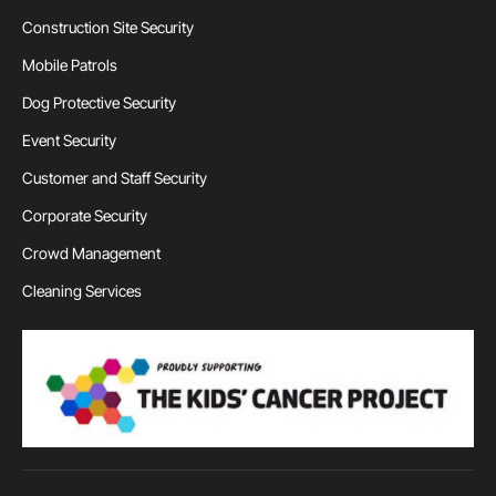
Construction Site Security
Mobile Patrols
Dog Protective Security
Event Security
Customer and Staff Security
Corporate Security
Crowd Management
Cleaning Services