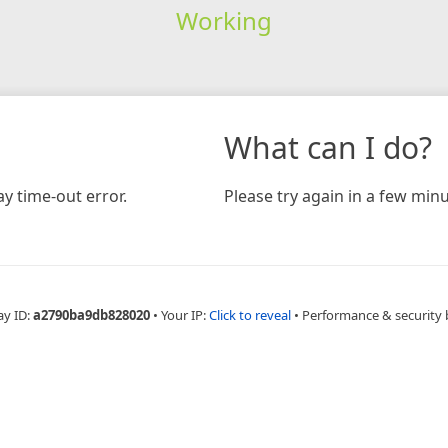
Working
What can I do?
y time-out error.
Please try again in a few minu
ay ID:
a2790ba9db828020
•
Your IP:
Click to reveal
•
Performance & security 