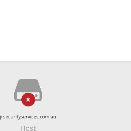
jrsecurityservices.com.au
Host