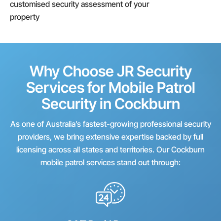
customised security assessment of your
property
Why Choose JR Security
Services for Mobile Patrol
Security in Cockburn
As one of Australia’s fastest-growing professional security
providers, we bring extensive expertise backed by full
licensing across all states and territories. Our Cockburn
mobile patrol services stand out through: