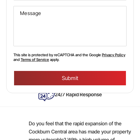
This site is protected by reCAPTCHA and the Google
Privacy Policy
and
Terms of Service
apply.
Please
leave
this
field
empty.
24/7 Rapid Response
Do you feel that the rapid expansion of the
Cockburn Central area has made your property
more vulnerable? With a high volume of