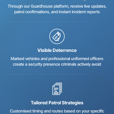
Through our Guardhouse platform, receive live updates,
patrol confirmations, and instant incident reports
Visible Deterrence
Marked vehicles and professional uniformed officers
create a security presence criminals actively avoid
Tailored Patrol Strategies
Customised timing and routes based on your specific