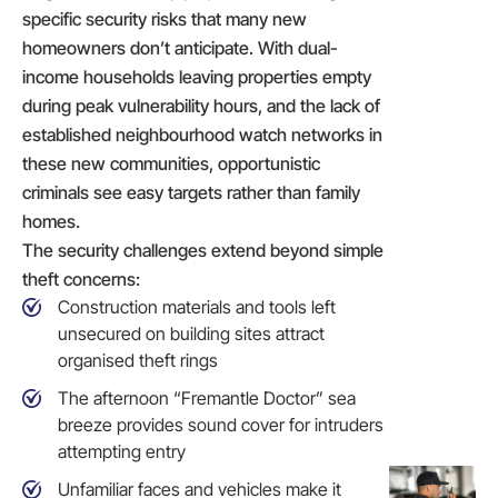
specific security risks that many new
homeowners don’t anticipate. With dual-
income households leaving properties empty
during peak vulnerability hours, and the lack of
established neighbourhood watch networks in
these new communities, opportunistic
criminals see easy targets rather than family
homes.
The security challenges extend beyond simple
theft concerns:
Construction materials and tools left
unsecured on building sites attract
organised theft rings
The afternoon “Fremantle Doctor” sea
breeze provides sound cover for intruders
attempting entry
Unfamiliar faces and vehicles make it