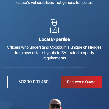
estate's vulnerabilities, not generic templates
Local Expertise
Officers who understand Cockburn's unique challenges,
from new estate layouts to BAL-rated property
requirements
1300 901 450
Request a Quote