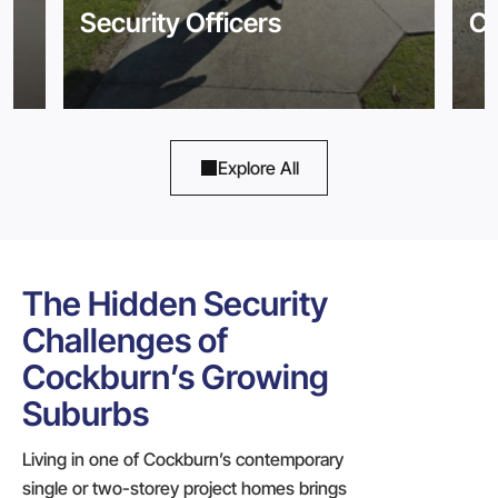
Security Officers
Co
Explore All
The Hidden Security
Challenges of
Cockburn’s Growing
Suburbs
Living in one of Cockburn’s contemporary
single or two-storey project homes brings