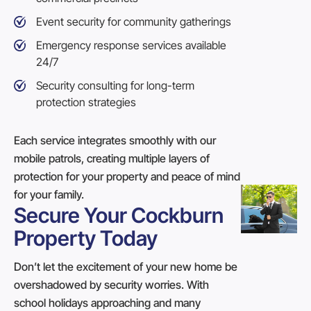
Event security
for community gatherings
Emergency response services available
24/7
Security consulting for long-term
protection strategies
Each service integrates smoothly with our
mobile patrols, creating multiple layers of
protection for your property and peace of mind
for your family.
Secure Your Cockburn
Property Today
Don’t let the excitement of your new home be
overshadowed by security worries. With
school holidays approaching and many