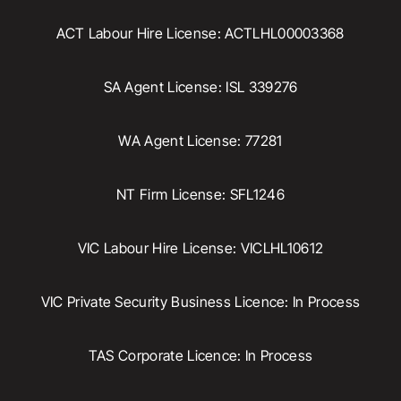
ACT Labour Hire License: ACTLHL00003368
SA Agent License: ISL 339276
WA Agent License: 77281
NT Firm License: SFL1246
VIC Labour Hire License: VICLHL10612
VIC Private Security Business Licence: In Process
TAS Corporate Licence: In Process