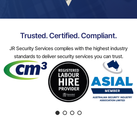
Trusted. Certified. Compliant.
JR Security Services complies with the highest industry
standards to deliver security services you can trust.