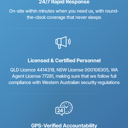
24/7 Rapid Response
On-site within minutes when you need us, with round-
the-clock coverage that never sleeps
Licensed & Certified Personnel
QLD Licence 4414318, NSW License 000106305, WA
Agent License 77281, making sure that we follow full
compliance with Western Australian security regulations
GPS-Verified Accountability