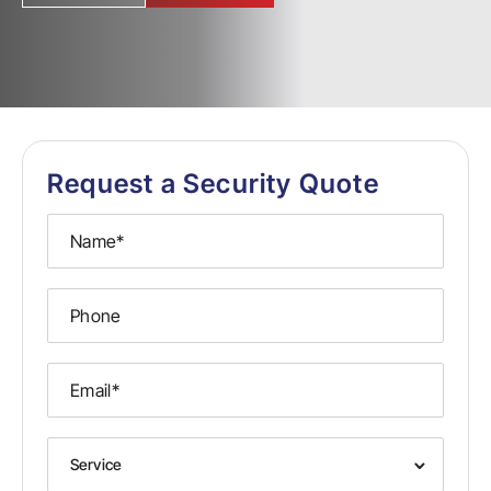
Request a Security Quote