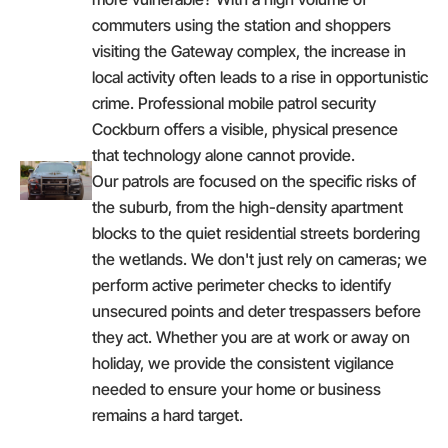
commuters using the station and shoppers
visiting the Gateway complex, the increase in
local activity often leads to a rise in opportunistic
crime. Professional mobile patrol security
Cockburn offers a visible, physical presence
that technology alone cannot provide.
Our patrols are focused on the specific risks of
the suburb, from the high-density apartment
blocks to the quiet residential streets bordering
the wetlands. We don't just rely on cameras; we
perform active perimeter checks to identify
unsecured points and deter trespassers before
they act. Whether you are at work or away on
holiday, we provide the consistent vigilance
needed to ensure your home or business
remains a hard target.