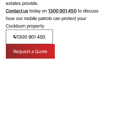
estates provide.
Contact us
today on
1300 901 450
to discuss
how our mobile patrols can protect your
Cockburn property
1300 901 450
Request a Quote