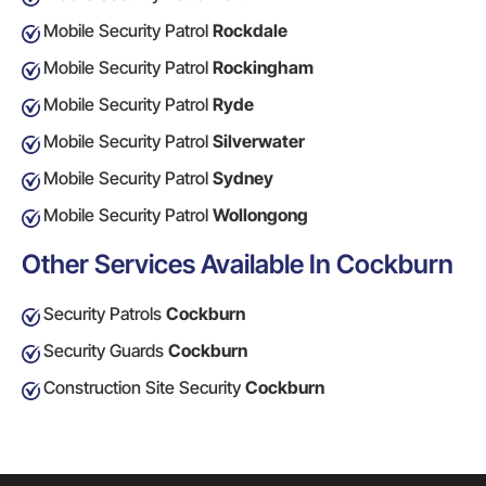
Mobile Security Patrol
Rockdale
Mobile Security Patrol
Rockingham
Mobile Security Patrol
Ryde
Mobile Security Patrol
Silverwater
Mobile Security Patrol
Sydney
Mobile Security Patrol
Wollongong
Other Services Available In Cockburn
Security Patrols
Cockburn
Security Guards
Cockburn
Construction Site Security
Cockburn