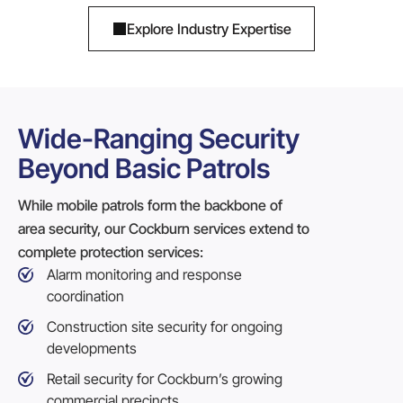
Explore Industry Expertise
Wide-Ranging Security
Beyond Basic Patrols
While mobile patrols form the backbone of
area security, our Cockburn services extend to
complete protection services:
Alarm monitoring and response
coordination
Construction site security
for ongoing
developments
Retail security for Cockburn’s growing
commercial precincts