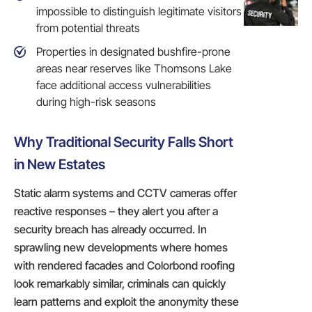
impossible to distinguish legitimate visitors
from potential threats
Properties in designated bushfire-prone
areas near reserves like Thomsons Lake
face additional access vulnerabilities
during high-risk seasons
Why Traditional Security Falls Short
in New Estates
Static alarm systems and CCTV cameras offer
reactive responses – they alert you after a
security breach has already occurred. In
sprawling new developments where homes
with rendered facades and Colorbond roofing
look remarkably similar, criminals can quickly
learn patterns and exploit the anonymity these