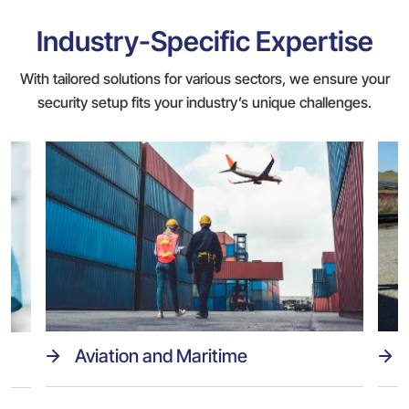
Industry-Specific Expertise
With tailored solutions for various sectors, we ensure your
security setup fits your industry’s unique challenges.
Aviation and Maritime