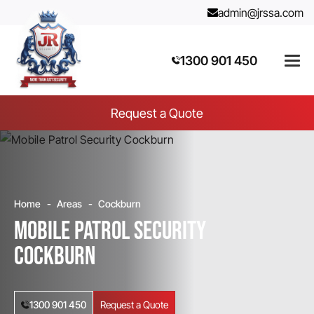
admin@jrssa.com
1300 901 450
Request a Quote
Home
Areas
Cockburn
Mobile Patrol Security
Cockburn
1300 901 450
Request a Quote