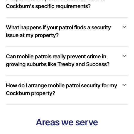
Cockburn's specific requirements?
What happens if your patrol finds a security
issue at my property?
Can mobile patrols really prevent crime in
growing suburbs like Treeby and Success?
How do I arrange mobile patrol security for my
Cockburn property?
Areas we serve