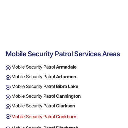
Mobile Security Patrol Services Areas
Mobile Security Patrol
Armadale
Mobile Security Patrol
Artarmon
Mobile Security Patrol
Bibra Lake
Mobile Security Patrol
Cannington
Mobile Security Patrol
Clarkson
Mobile Security Patrol
Cockburn