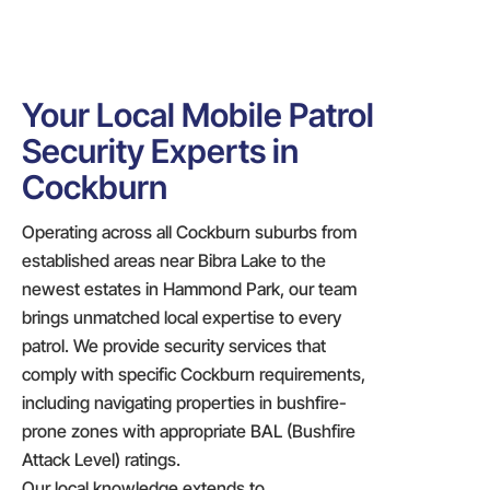
Your Local Mobile Patrol
Security Experts in
Cockburn
Operating across all Cockburn suburbs from
established areas near Bibra Lake to the
newest estates in Hammond Park, our team
brings unmatched local expertise to every
patrol. We provide security services that
comply with specific Cockburn requirements,
including navigating properties in bushfire-
prone zones with appropriate BAL (Bushfire
Attack Level) ratings.
Our local knowledge extends to