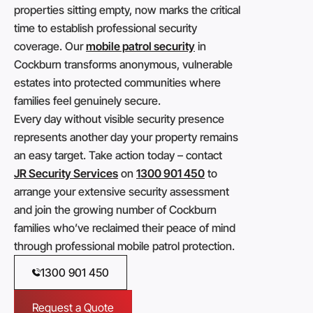
properties sitting empty, now marks the critical
time to establish professional security
coverage. Our
mobile patrol security
in
Cockburn transforms anonymous, vulnerable
estates into protected communities where
families feel genuinely secure.
Every day without visible security presence
represents another day your property remains
an easy target. Take action today – contact
JR Security Services
on
1300 901 450
to
arrange your extensive security assessment
and join the growing number of Cockburn
families who’ve reclaimed their peace of mind
through professional mobile patrol protection.
1300 901 450
Request a Quote