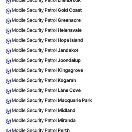
Mobile Security Patrol
Ellenbrook
Mobile Security Patrol
Gold Coast
Mobile Security Patrol
Greenacre
Mobile Security Patrol
Helensvale
Mobile Security Patrol
Hope Island
Mobile Security Patrol
Jandakot
Mobile Security Patrol
Joondalup
Mobile Security Patrol
Kingsgrove
Mobile Security Patrol
Kogarah
Mobile Security Patrol
Lane Cove
Mobile Security Patrol
Macquarie Park
Mobile Security Patrol
Midland
Mobile Security Patrol
Miranda
Mobile Security Patrol
Perth