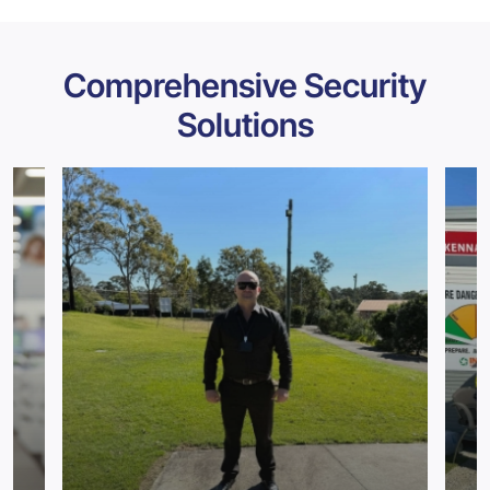
Comprehensive Security
Solutions