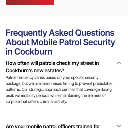
Frequently Asked Questions
About Mobile Patrol Security
in Cockburn
How often will patrols check my street in
Cockburn's new estates?
Patrol frequency varies based on your specific security
package, but we use randomised timing to prevent predictable
patterns. Our strategic approach certifies that coverage during
peak vulnerability periods while maintaining the element of
surprise that deters criminal activity.
Are your mobile patrol officers trained for