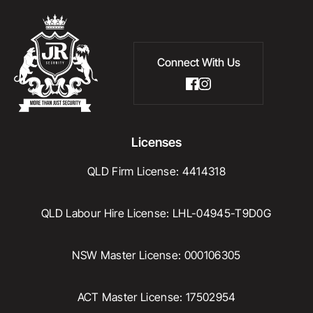
Connect With Us
Licenses
QLD Firm License: 4414318
QLD Labour Hire License: LHL-04945-T9D0G
NSW Master License: 000106305
ACT Master License: 17502954