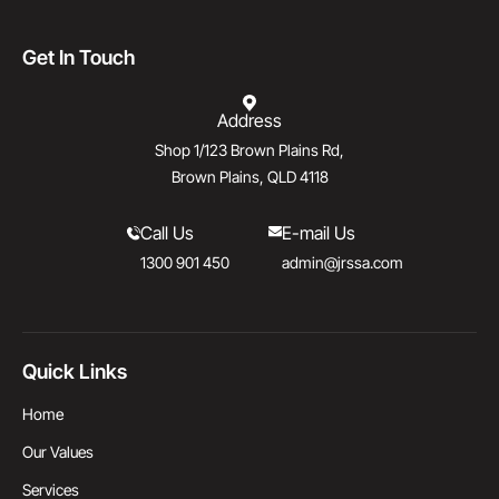
Get In Touch
Address
Shop 1/123 Brown Plains Rd,
Brown Plains, QLD 4118
Call Us
E-mail Us
1300 901 450
admin@jrssa.com
Quick Links
Home
Our Values
Services