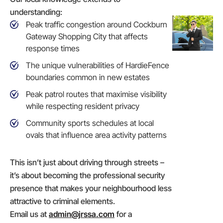
understanding:
Peak traffic congestion around Cockburn
Gateway Shopping City that affects
response times
The unique vulnerabilities of HardieFence
boundaries common in new estates
Peak patrol routes that maximise visibility
while respecting resident privacy
Community sports schedules at local
ovals that influence area activity patterns
This isn’t just about driving through streets –
it’s about becoming the professional security
presence that makes your neighbourhood less
attractive to criminal elements.
Email us at
admin@jrssa.com
for a