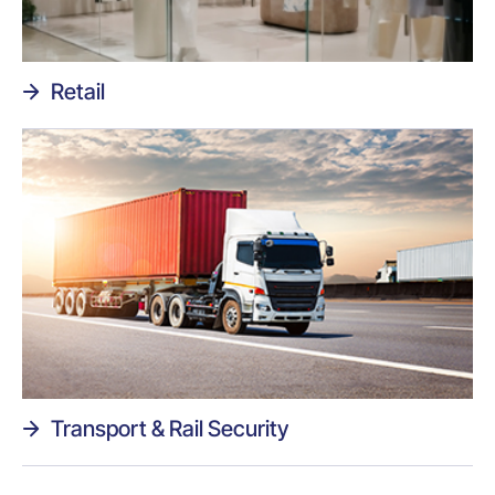
Retail
Transport & Rail Security