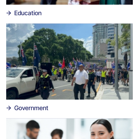
Education
Government