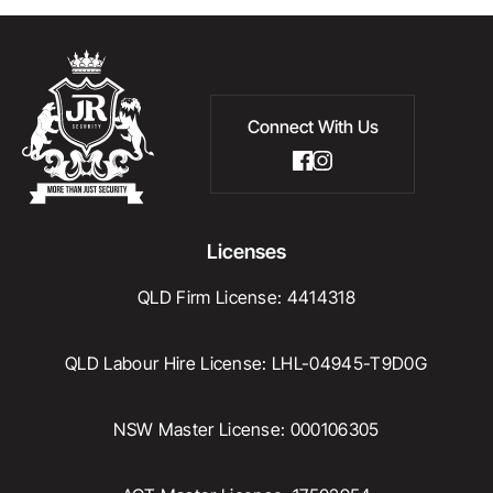
Connect With Us
Licenses
QLD Firm License: 4414318
QLD Labour Hire License: LHL-04945-T9D0G
NSW Master License: 000106305