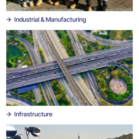
Industrial & Manufacturing
Infrastructure