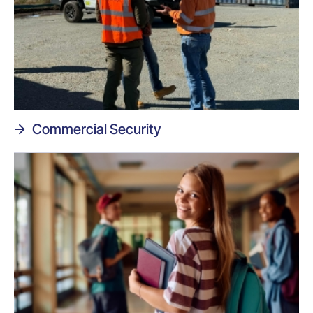
Commercial Security