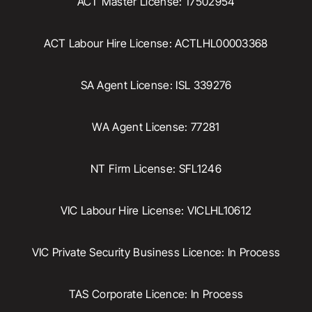
ACT Master License: 17502954
ACT Labour Hire License: ACTLHL00003368
SA Agent License: ISL 339276
WA Agent License: 77281
NT Firm License: SFL1246
VIC Labour Hire License: VICLHL10612
VIC Private Security Business Licence: In Process
TAS Corporate Licence: In Process