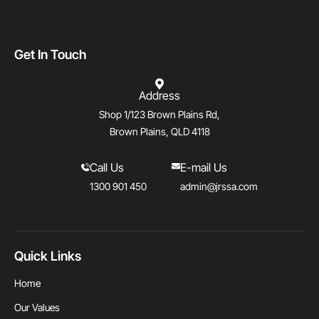
Get In Touch
Address
Shop 1/123 Brown Plains Rd,
Brown Plains, QLD 4118
Call Us
E-mail Us
1300 901 450
admin@jrssa.com
Quick Links
Home
Our Values