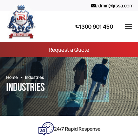
admin@jrssa.com
1300 901 450
Request a Quote
Home
Industries
Industries
24/7 Rapid Response