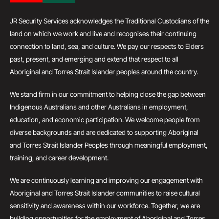
JR Security Services acknowledges the Traditional Custodians of the
land on which we work and live and recognises their continuing
connection to land, sea, and culture. We pay our respects to Elders
past, present, and emerging and extend that respect to all
Aboriginal and Torres Strait Islander peoples around the country.
We stand firm in our commitment to helping close the gap between
Indigenous Australians and other Australians in employment,
education, and economic participation. We welcome people from
diverse backgrounds and are dedicated to supporting Aboriginal
and Torres Strait Islander Peoples through meaningful employment,
training, and career development.
We are continuously learning and improving our engagement with
Aboriginal and Torres Strait Islander communities to raise cultural
sensitivity and awareness within our workforce. Together, we are
building opportunities for the employment of Aboriginal and Torres