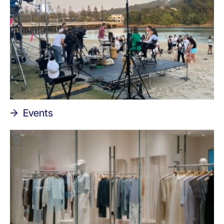
Events