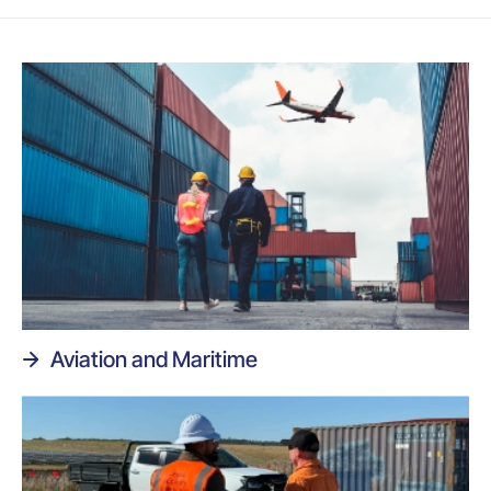
Aviation and Maritime