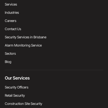
Services
Industries
Careers
Contact Us
Security Services in Brisbane
Alarm Monitoring Service
Sectors
Blog
Our Services
Security Officers
Retail Security
Construction Site Security