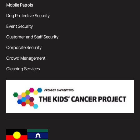
Mobile Patrols
Dog Protective Security
Event Security
Customer and Staff Security
Corporate Security
Crowd Management
Cleaning Services