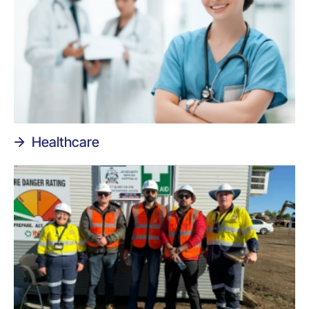
Healthcare