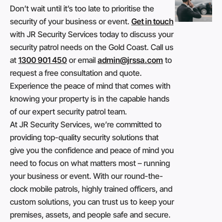
Don’t wait until it’s too late to prioritise the
security of your business or event.
Get in touch
with JR Security Services today to discuss your
security patrol needs on the Gold Coast. Call us
at
1300 901 450
or email
admin@jrssa.com
to
request a free consultation and quote.
Experience the peace of mind that comes with
knowing your property is in the capable hands
of our expert security patrol team.
At JR Security Services, we’re committed to
providing top-quality security solutions that
give you the confidence and peace of mind you
need to focus on what matters most – running
your business or event. With our round-the-
clock mobile patrols, highly trained officers, and
custom solutions, you can trust us to keep your
premises, assets, and people safe and secure.