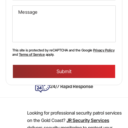
This site is protected by reCAPTCHA and the Google
Privacy Policy
and
Terms of Service
apply.
Please
leave
this
field
empty.
24/7 Rapid Response
Looking for professional security patrol services
on the Gold Coast?
JR Security Services
delivers security monitoring to protect your