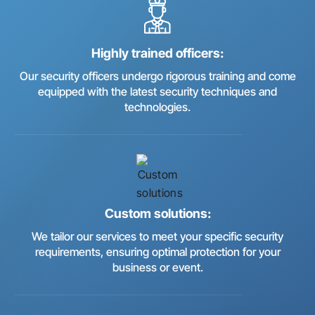
Highly trained officers:
Our security officers undergo rigorous training and come
equipped with the latest security techniques and
technologies.
Custom solutions:
We tailor our services to meet your specific security
requirements, ensuring optimal protection for your
business or event.