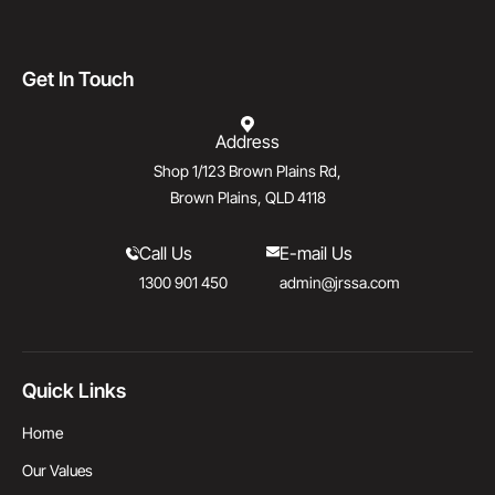
Get In Touch
Address
Shop 1/123 Brown Plains Rd,
Brown Plains, QLD 4118
Call Us
E-mail Us
1300 901 450
admin@jrssa.com
Quick Links
Home
Our Values