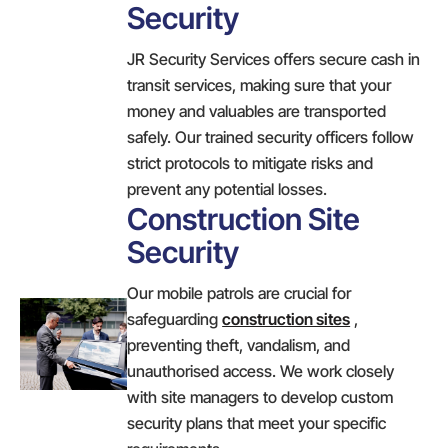
Security
JR Security Services offers secure cash in
transit services, making sure that your
money and valuables are transported
safely. Our trained security officers follow
strict protocols to mitigate risks and
prevent any potential losses.
Construction Site
Security
Our mobile patrols are crucial for
safeguarding
construction sites
,
preventing theft, vandalism, and
unauthorised access. We work closely
with site managers to develop custom
security plans that meet your specific