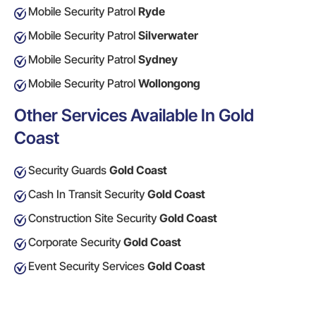
Mobile Security Patrol
Ryde
Mobile Security Patrol
Silverwater
Mobile Security Patrol
Sydney
Mobile Security Patrol
Wollongong
Other Services Available In Gold
Coast
Security Guards
Gold Coast
Cash In Transit Security
Gold Coast
Construction Site Security
Gold Coast
Corporate Security
Gold Coast
Event Security Services
Gold Coast