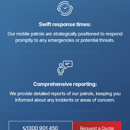
Swift response times:
Our mobile patrols are strategically positioned to respond
promptly to any emergencies or potential threats.
Comprehensive reporting:
We provide detailed reports of our patrols, keeping you
informed about any incidents or areas of concern.
1300 901 450
Request a Quote