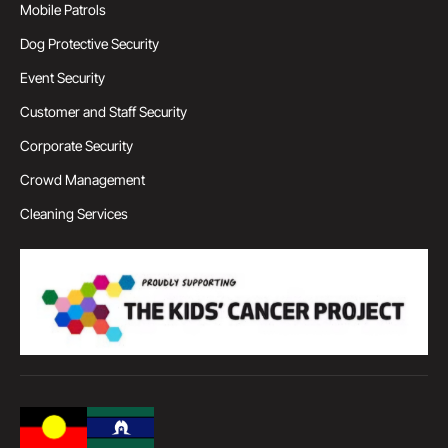
Mobile Patrols
Dog Protective Security
Event Security
Customer and Staff Security
Corporate Security
Crowd Management
Cleaning Services