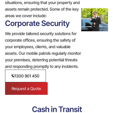
situations, ensuring that your property and
assets remain protected. Some of the key
areas we cover include:
Corporate Security
We provide tailored security solutions for
corporate offices, ensuring the safety of
your employees, clients, and valuable
assets. Our mobile patrols regularly monitor
your premises, deterring potential threats
and responding promptly to any incidents.
1300 901 450
Request a Quote
Cash in Transit