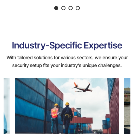
Industry-Specific Expertise
With tailored solutions for various sectors, we ensure your
security setup fits your industry’s unique challenges.