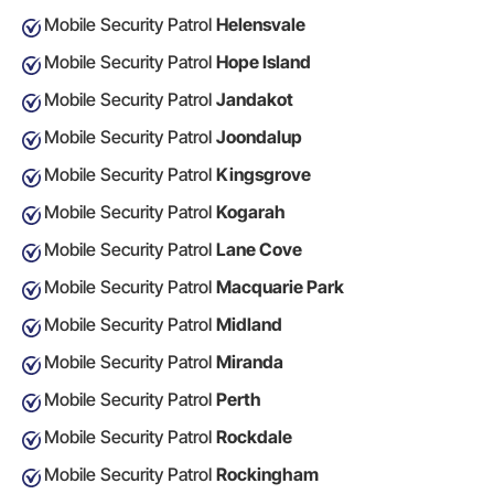
Mobile Security Patrol
Helensvale
Mobile Security Patrol
Hope Island
Mobile Security Patrol
Jandakot
Mobile Security Patrol
Joondalup
Mobile Security Patrol
Kingsgrove
Mobile Security Patrol
Kogarah
Mobile Security Patrol
Lane Cove
Mobile Security Patrol
Macquarie Park
Mobile Security Patrol
Midland
Mobile Security Patrol
Miranda
Mobile Security Patrol
Perth
Mobile Security Patrol
Rockdale
Mobile Security Patrol
Rockingham