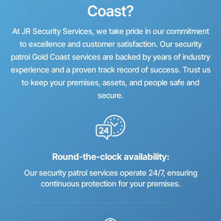
Coast?
At JR Security Services, we take pride in our commitment
to excellence and customer satisfaction. Our security
patrol Gold Coast services are backed by years of industry
experience and a proven track record of success. Trust us
to keep your premises, assets, and people safe and
secure.
Round-the-clock availability:
Our security patrol services operate 24/7, ensuring
continuous protection for your premises.