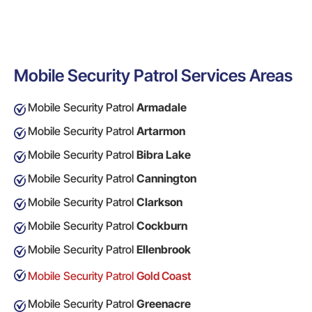
Mobile Security Patrol Services Areas
Mobile Security Patrol
Armadale
Mobile Security Patrol
Artarmon
Mobile Security Patrol
Bibra Lake
Mobile Security Patrol
Cannington
Mobile Security Patrol
Clarkson
Mobile Security Patrol
Cockburn
Mobile Security Patrol
Ellenbrook
Mobile Security Patrol
Gold Coast
Mobile Security Patrol
Greenacre