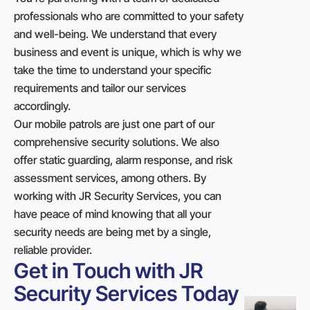
professionals who are committed to your safety
and well-being. We understand that every
business and event is unique, which is why we
take the time to understand your specific
requirements and tailor our services
accordingly.
Our mobile patrols are just one part of our
comprehensive security solutions. We also
offer static guarding, alarm response, and risk
assessment services, among others. By
working with JR Security Services, you can
have peace of mind knowing that all your
security needs are being met by a single,
reliable provider.
Get in Touch with JR
Security Services Today