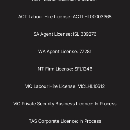
ACT Labour Hire License: ACTLHL00003368
SA Agent License: ISL 339276
WA Agent License: 77281
NT Firm License: SFL1246
VIC Labour Hire License: VICLHL10612
VIC Private Security Business Licence: In Process
TAS Corporate Licence: In Process