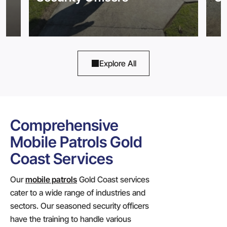
Explore All
Comprehensive
Mobile Patrols Gold
Coast Services
Our
mobile patrols
Gold Coast services
cater to a wide range of industries and
sectors. Our seasoned security officers
have the training to handle various