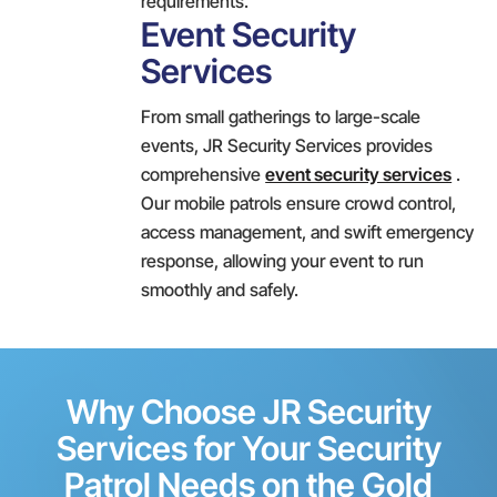
requirements.
Event Security
Services
From small gatherings to large-scale
events, JR Security Services provides
comprehensive
event security services
.
Our mobile patrols ensure crowd control,
access management, and swift emergency
response, allowing your event to run
smoothly and safely.
Why Choose JR Security
Services for Your Security
Patrol Needs on the Gold