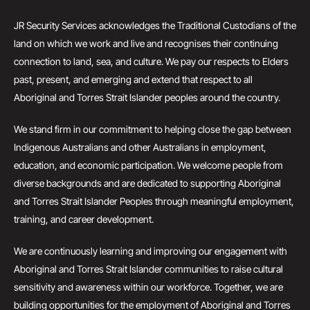
JR Security Services acknowledges the Traditional Custodians of the
land on which we work and live and recognises their continuing
connection to land, sea, and culture. We pay our respects to Elders
past, present, and emerging and extend that respect to all
Aboriginal and Torres Strait Islander peoples around the country.
We stand firm in our commitment to helping close the gap between
Indigenous Australians and other Australians in employment,
education, and economic participation. We welcome people from
diverse backgrounds and are dedicated to supporting Aboriginal
and Torres Strait Islander Peoples through meaningful employment,
training, and career development.
We are continuously learning and improving our engagement with
Aboriginal and Torres Strait Islander communities to raise cultural
sensitivity and awareness within our workforce. Together, we are
building opportunities for the employment of Aboriginal and Torres