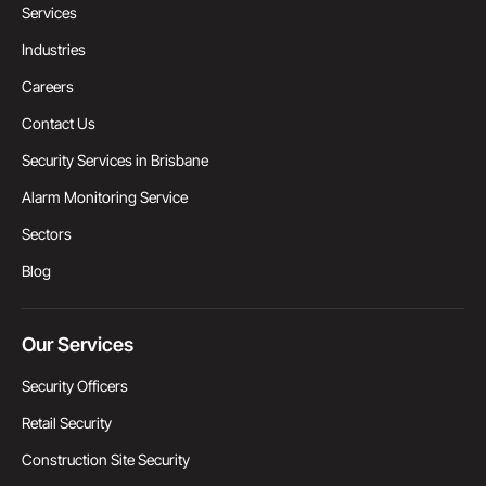
Services
Industries
Careers
Contact Us
Security Services in Brisbane
Alarm Monitoring Service
Sectors
Blog
Our Services
Security Officers
Retail Security
Construction Site Security