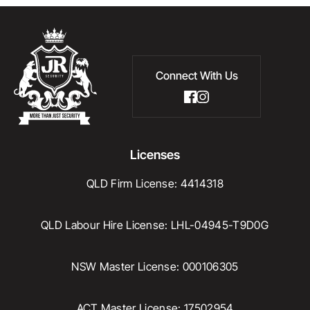
Connect With Us
Licenses
QLD Firm License: 4414318
QLD Labour Hire License: LHL-04945-T9D0G
NSW Master License: 000106305
ACT Master License: 17502954