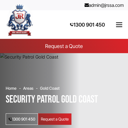
admin@jrssa.com
1300 901 450
Request a Quote
Home
Areas
Gold Coast
Security Patrol Gold Coast
1300 901 450
Request a Quote