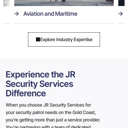
Aviation and Maritime
Explore Industry Expertise
Experience the JR
Security Services
Difference
When you choose JR Security Services for
your security patrol needs on the Gold Coast,
you’re getting more than just a service provider.
You’re partnering with a team of dedicated