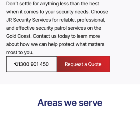
Don’t settle for anything less than the best
when it comes to your security needs. Choose
JR Security Services for reliable, professional,
and effective security patrol services on the
Gold Coast. Contact us today to learn more
about how we can help protect what matters
most to you.
1300 901 450
Request a Quote
Areas we serve