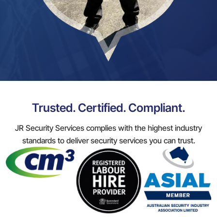
Trusted. Certified. Compliant.
JR Security Services complies with the highest industry
standards to deliver security services you can trust.