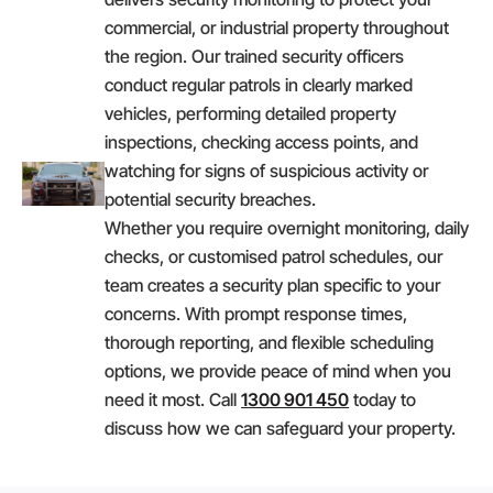
commercial, or industrial property throughout
the region. Our trained security officers
conduct regular patrols in clearly marked
vehicles, performing detailed property
inspections, checking access points, and
watching for signs of suspicious activity or
potential security breaches.
Whether you require overnight monitoring, daily
checks, or customised patrol schedules, our
team creates a security plan specific to your
concerns. With prompt response times,
thorough reporting, and flexible scheduling
options, we provide peace of mind when you
need it most. Call
1300 901 450
today to
discuss how we can safeguard your property.