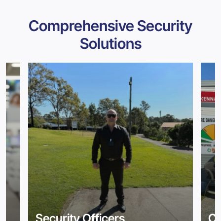
Comprehensive Security
Solutions
Security Officers
Co