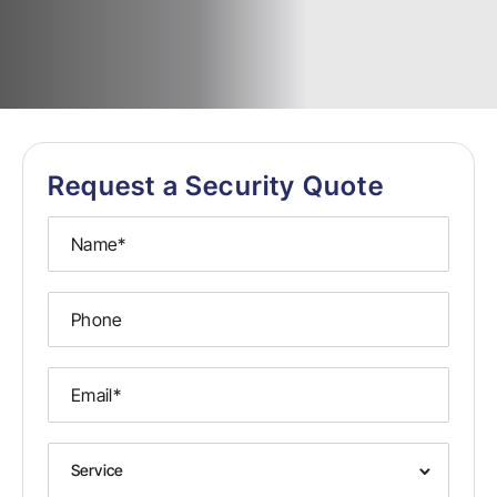
Request a Security Quote