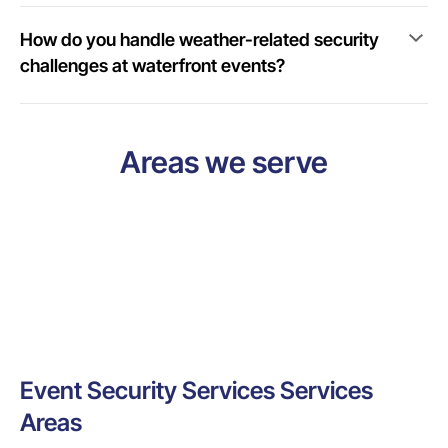
How do you handle weather-related security
challenges at waterfront events?
Areas we serve
Event Security Services Services
Areas