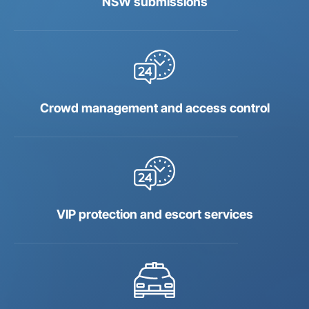
NSW submissions
Crowd management and access control
VIP protection and escort services