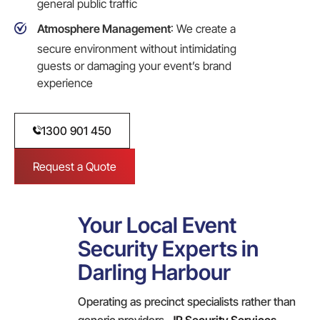
general public traffic
Atmosphere Management
: We create a
secure environment without intimidating
guests or damaging your event’s brand
experience
1300 901 450
Request a Quote
Your Local Event
Security Experts in
Darling Harbour
Operating as precinct specialists rather than
generic providers,
JR Security Services