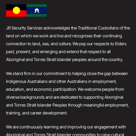
JR Security Services acknowledges the Traditional Custodians of the
land on which we work and live and recognises their continuing
connection to land, sea, and culture. We pay our respects to Elders
past, present, and emerging and extend that respect to all
Aboriginal and Torres Strait Islander peoples around the country.
We stand firm in our commitment to helping close the gap between
Indigenous Australians and other Australians in employment,
education, and economic participation. We welcome people from
diverse backgrounds and are dedicated to supporting Aboriginal
and Torres Strait Islander Peoples through meaningful employment,
training, and career development.
We are continuously learning and improving our engagement with
Aboriginal and Torres Strait Islander communities to raise cultural