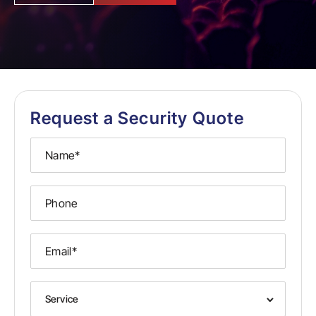
Request a Security Quote