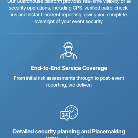
Our Guardhouse platform provides real-time visibility of all
security operations, including GPS-verified patrol check-
ins and instant incident reporting, giving you complete
oversight of your event security.
End-to-End Service Coverage
From initial risk assessments through to post-event
reporting, we deliver:
Detailed security planning and Placemaking