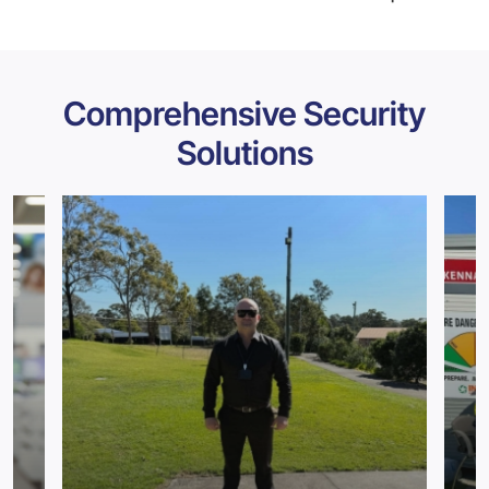
Comprehensive Security
Solutions