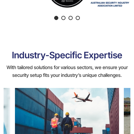
Industry-Specific Expertise
With tailored solutions for various sectors, we ensure your
security setup fits your industry’s unique challenges.