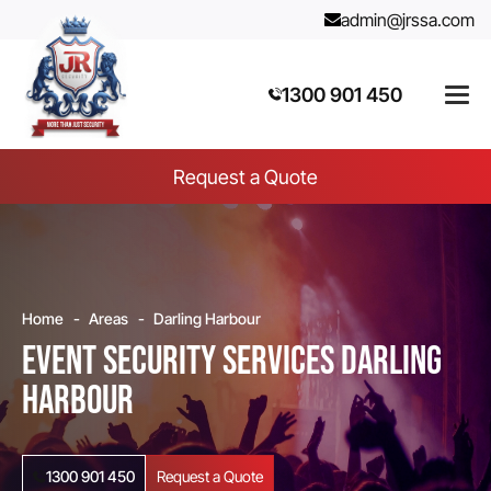
admin@jrssa.com
1300 901 450
Request a Quote
Home
Areas
Darling Harbour
Event Security Services Darling
Harbour
1300 901 450
Request a Quote