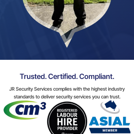
Trusted. Certified. Compliant.
JR Security Services complies with the highest industry
standards to deliver security services you can trust.