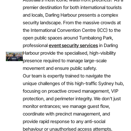
premier destination for both international tourists
and locals, Darling Harbour presents a complex
security landscape. From the massive crowds at
the International Convention Centre (ICC) to the
open public spaces around Tumbalong Park,
professional
event security services
in Darling
Harbour provide the specialised, high-visibility
presence required to manage large-scale
movement and ensure public safety.
Our team is expertly trained to navigate the
unique challenges of this high-traffic Sydney hub,
focusing on proactive crowd management, VIP
protection, and perimeter integrity. We don't just
monitor entrances; we manage guest flow,
coordinate with precinct management, and
provide rapid response to any anti-social
behaviour or unauthorised access attempts.