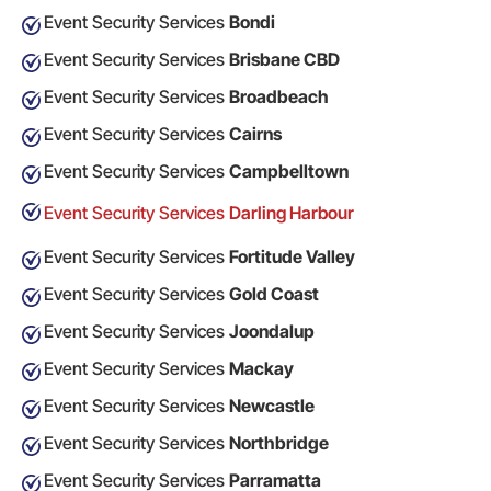
Event Security Services
Bondi
Event Security Services
Brisbane CBD
Event Security Services
Broadbeach
Event Security Services
Cairns
Event Security Services
Campbelltown
Event Security Services
Darling Harbour
Event Security Services
Fortitude Valley
Event Security Services
Gold Coast
Event Security Services
Joondalup
Event Security Services
Mackay
Event Security Services
Newcastle
Event Security Services
Northbridge
Event Security Services
Parramatta