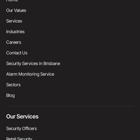
Our Values
Services
Industries
Careers
Contact Us
Security Services in Brisbane
Alarm Monitoring Service
Sectors
Blog
Our Services
Security Officers
Retail Security