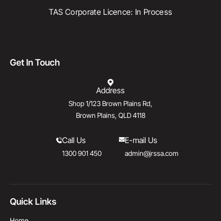
TAS Corporate Licence: In Process
Get In Touch
Address
Shop 1/123 Brown Plains Rd,
Brown Plains, QLD 4118
Call Us
E-mail Us
1300 901 450
admin@jrssa.com
Quick Links
Home