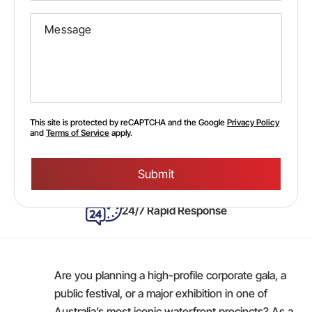
This site is protected by reCAPTCHA and the Google
Privacy Policy
and
Terms of Service
apply.
Please
leave
this
field
empty.
24/7 Rapid Response
Are you planning a high-profile corporate gala, a
public festival, or a major exhibition in one of
Australia’s most iconic waterfront precincts? As a