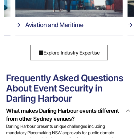
Aviation and Maritime
Explore Industry Expertise
Frequently Asked Questions
About Event Security in
Darling Harbour
What makes Darling Harbour events different
from other Sydney venues?
Darling Harbour presents unique challenges including
mandatory Placemaking NSW approvals for public domain