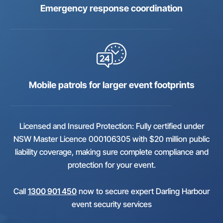
Emergency response coordination
Mobile patrols for larger event footprints
Licensed and Insured Protection: Fully certified under
NSW Master Licence 000106305 with $20 million public
liability coverage, making sure complete compliance and
protection for your event.
Call
1300 901 450
now to secure expert Darling Harbour
event security services