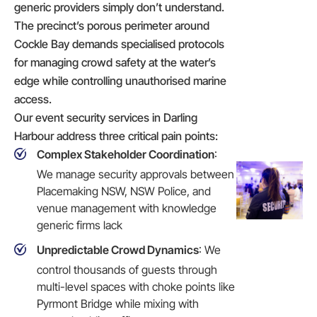
generic providers simply don’t understand.
The precinct’s porous perimeter around
Cockle Bay demands specialised protocols
for managing crowd safety at the water’s
edge while controlling unauthorised marine
access.
Our event security services in Darling
Harbour address three critical pain points:
Complex Stakeholder Coordination
:
We manage security approvals between
Placemaking NSW, NSW Police, and
venue management with knowledge
generic firms lack
Unpredictable Crowd Dynamics
: We
control thousands of guests through
multi-level spaces with choke points like
Pyrmont Bridge while mixing with