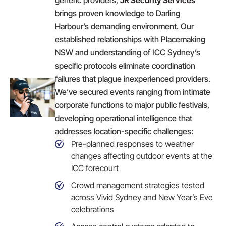
brings proven knowledge to Darling
Harbour’s demanding environment. Our
established relationships with Placemaking
NSW and understanding of ICC Sydney’s
specific protocols eliminate coordination
failures that plague inexperienced providers.
We’ve secured events ranging from intimate
corporate functions to major public festivals,
developing operational intelligence that
addresses location-specific challenges:
Pre-planned responses to weather
changes affecting outdoor events at the
ICC forecourt
Crowd management strategies tested
across Vivid Sydney and New Year’s Eve
celebrations