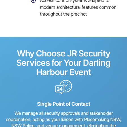
Access control systems adapted to
modern architectural features common
throughout the precinct
Why Choose JR Security
Services for Your Darling
Harbour Event
Single Point of Contact
We manage all security approvals and stakeholder
coordination, acting as your liaison with Placemaking NSW,
NSW Police, and venue management, eliminating the