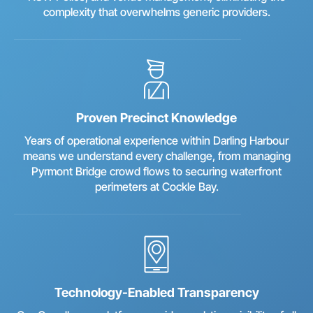
complexity that overwhelms generic providers.
Proven Precinct Knowledge
Years of operational experience within Darling Harbour
means we understand every challenge, from managing
Pyrmont Bridge crowd flows to securing waterfront
perimeters at Cockle Bay.
Technology-Enabled Transparency