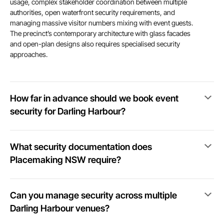
usage, complex stakeholder coordination between multiple
authorities, open waterfront security requirements, and
managing massive visitor numbers mixing with event guests.
The precinct’s contemporary architecture with glass facades
and open-plan designs also requires specialised security
approaches.
How far in advance should we book event
security for Darling Harbour?
What security documentation does
Placemaking NSW require?
Can you manage security across multiple
Darling Harbour venues?