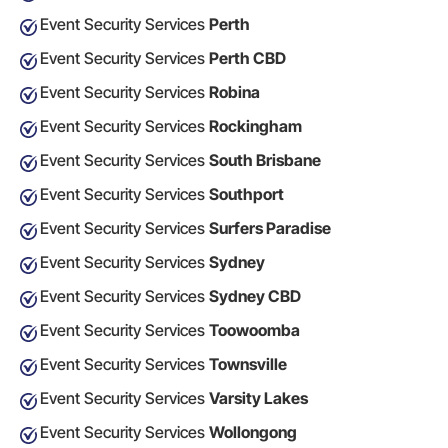
Event Security Services
Perth
Event Security Services
Perth CBD
Event Security Services
Robina
Event Security Services
Rockingham
Event Security Services
South Brisbane
Event Security Services
Southport
Event Security Services
Surfers Paradise
Event Security Services
Sydney
Event Security Services
Sydney CBD
Event Security Services
Toowoomba
Event Security Services
Townsville
Event Security Services
Varsity Lakes
Event Security Services
Wollongong