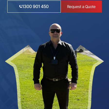
1300 901 450
Request a Quote