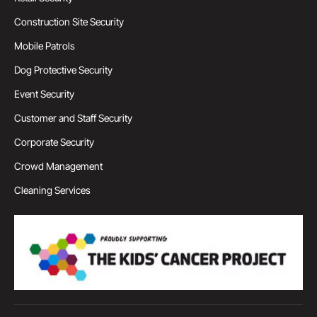
Construction Site Security
Mobile Patrols
Dog Protective Security
Event Security
Customer and Staff Security
Corporate Security
Crowd Management
Cleaning Services