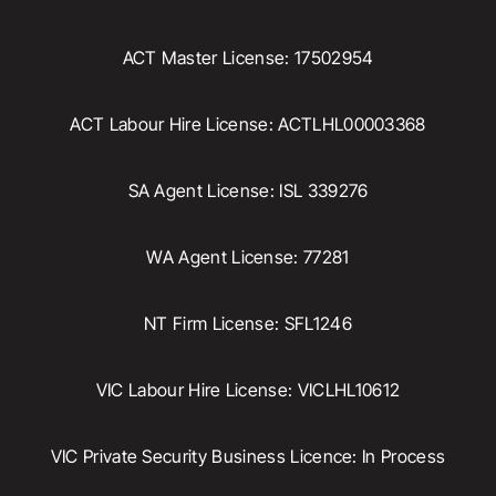
ACT Master License: 17502954
ACT Labour Hire License: ACTLHL00003368
SA Agent License: ISL 339276
WA Agent License: 77281
NT Firm License: SFL1246
VIC Labour Hire License: VICLHL10612
VIC Private Security Business Licence: In Process