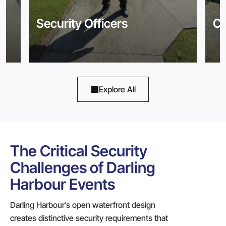
Security Officers
Co
Explore All
The Critical Security
Challenges of Darling
Harbour Events
Darling Harbour’s open waterfront design
creates distinctive security requirements that