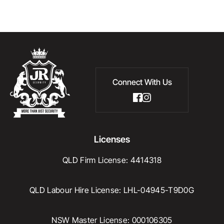
Connect With Us
Licenses
QLD Firm License: 4414318
QLD Labour Hire License: LHL-04945-T9D0G
NSW Master License: 000106305